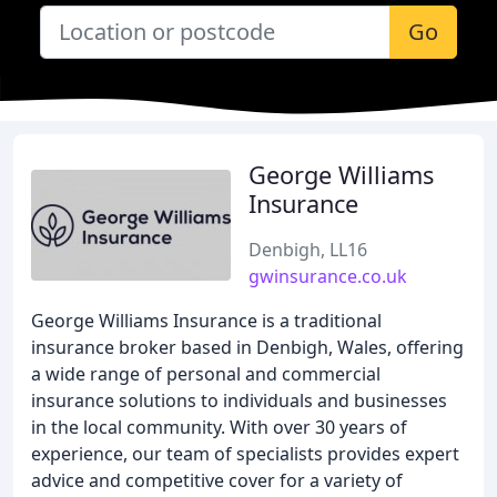
Go
George Williams
Insurance
Denbigh, LL16
gwinsurance.co.uk
George Williams Insurance is a traditional
insurance broker based in Denbigh, Wales, offering
a wide range of personal and commercial
insurance solutions to individuals and businesses
in the local community. With over 30 years of
experience, our team of specialists provides expert
advice and competitive cover for a variety of