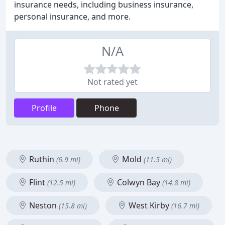
insurance needs, including business insurance,
personal insurance, and more.
N/A
Not rated yet
Profile
Phone
Ruthin
Mold
(6.9 mi)
(11.5 mi)
Flint
Colwyn Bay
(12.5 mi)
(14.8 mi)
Neston
West Kirby
(15.8 mi)
(16.7 mi)