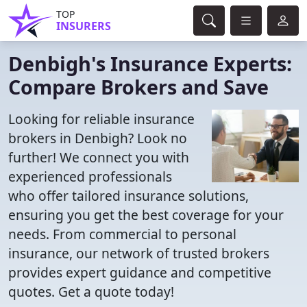
TOP
INSURERS
Denbigh's Insurance Experts:
Compare Brokers and Save
Looking for reliable insurance
brokers in Denbigh? Look no
further! We connect you with
experienced professionals
who offer tailored insurance solutions,
ensuring you get the best coverage for your
needs. From commercial to personal
insurance, our network of trusted brokers
provides expert guidance and competitive
quotes. Get a quote today!