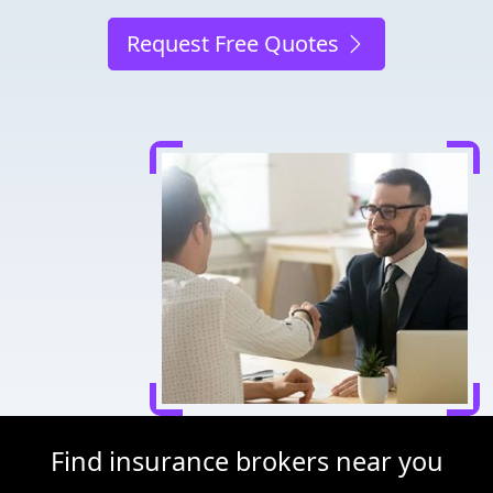
Request Free Quotes
Find insurance brokers near you