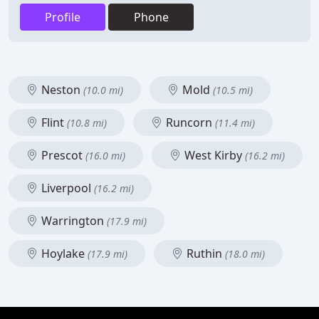
Profile
Phone
Neston
Mold
(10.0 mi)
(10.5 mi)
Flint
Runcorn
(10.8 mi)
(11.4 mi)
Prescot
West Kirby
(16.0 mi)
(16.2 mi)
Liverpool
(16.2 mi)
Warrington
(17.9 mi)
Hoylake
Ruthin
(17.9 mi)
(18.0 mi)