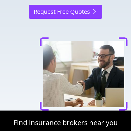
Request Free Quotes
Find insurance brokers near you