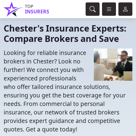
TOP
INSURERS
Chester's Insurance Experts:
Compare Brokers and Save
Looking for reliable insurance
brokers in Chester? Look no
further! We connect you with
experienced professionals
who offer tailored insurance solutions,
ensuring you get the best coverage for your
needs. From commercial to personal
insurance, our network of trusted brokers
provides expert guidance and competitive
quotes. Get a quote today!