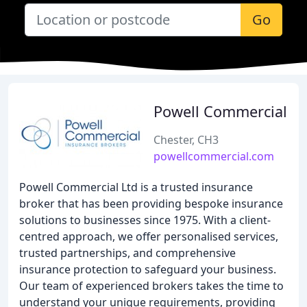
Go
Powell Commercial
Chester, CH3
powellcommercial.com
Powell Commercial Ltd is a trusted insurance
broker that has been providing bespoke insurance
solutions to businesses since 1975. With a client-
centred approach, we offer personalised services,
trusted partnerships, and comprehensive
insurance protection to safeguard your business.
Our team of experienced brokers takes the time to
understand your unique requirements, providing