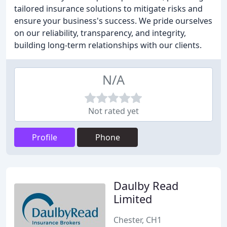
tailored insurance solutions to mitigate risks and
ensure your business's success. We pride ourselves
on our reliability, transparency, and integrity,
building long-term relationships with our clients.
N/A
Not rated yet
Profile
Phone
Daulby Read
Limited
Chester, CH1