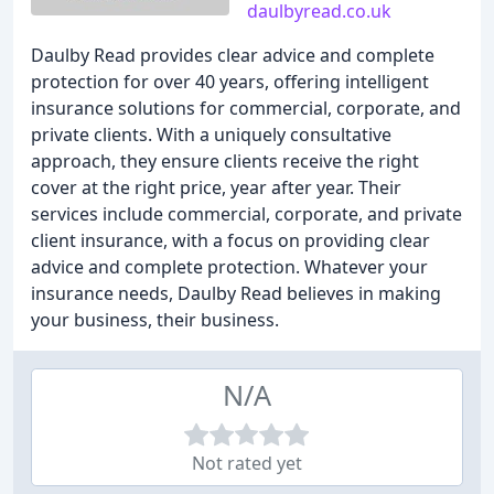
daulbyread.co.uk
Daulby Read provides clear advice and complete
protection for over 40 years, offering intelligent
insurance solutions for commercial, corporate, and
private clients. With a uniquely consultative
approach, they ensure clients receive the right
cover at the right price, year after year. Their
services include commercial, corporate, and private
client insurance, with a focus on providing clear
advice and complete protection. Whatever your
insurance needs, Daulby Read believes in making
your business, their business.
N/A
Not rated yet