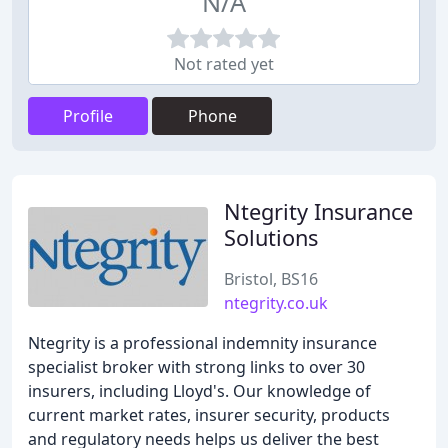
N/A
Not rated yet
Profile
Phone
Ntegrity Insurance
Solutions
Bristol, BS16
ntegrity.co.uk
Ntegrity is a professional indemnity insurance
specialist broker with strong links to over 30
insurers, including Lloyd's. Our knowledge of
current market rates, insurer security, products
and regulatory needs helps us deliver the best