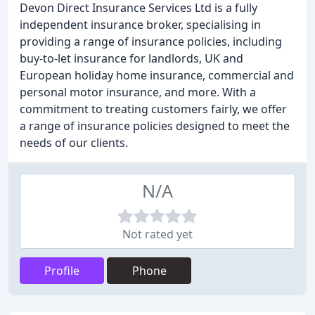
Devon Direct Insurance Services Ltd is a fully
independent insurance broker, specialising in
providing a range of insurance policies, including
buy-to-let insurance for landlords, UK and
European holiday home insurance, commercial and
personal motor insurance, and more. With a
commitment to treating customers fairly, we offer
a range of insurance policies designed to meet the
needs of our clients.
N/A
Not rated yet
Profile
Phone