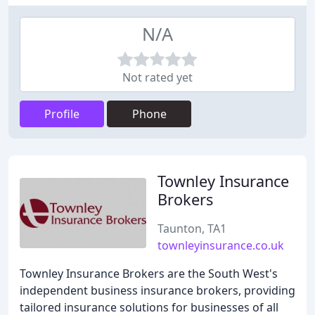
N/A
Not rated yet
Profile
Phone
Townley Insurance
Brokers
Taunton, TA1
townleyinsurance.co.uk
Townley Insurance Brokers are the South West's
independent business insurance brokers, providing
tailored insurance solutions for businesses of all