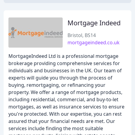
Mortgage Indeed
Bristol, BS14
mortgageindeed.co.uk
MortgageIndeed Ltd is a professional mortgage
brokerage providing comprehensive services for
individuals and businesses in the UK. Our team of
experts will guide you through the process of
buying, remortgaging, or refinancing your
property. We offer a range of mortgage products,
including residential, commercial, and buy-to-let
mortgages, as well as insurance services to ensure
you're protected. With our expertise, you can rest
assured that your financial needs are met. Our
services include finding the most suitable