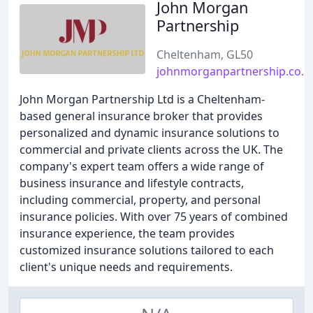
John Morgan
Partnership
Cheltenham, GL50
johnmorganpartnership.co.u
John Morgan Partnership Ltd is a Cheltenham-
based general insurance broker that provides
personalized and dynamic insurance solutions to
commercial and private clients across the UK. The
company's expert team offers a wide range of
business insurance and lifestyle contracts,
including commercial, property, and personal
insurance policies. With over 75 years of combined
insurance experience, the team provides
customized insurance solutions tailored to each
client's unique needs and requirements.