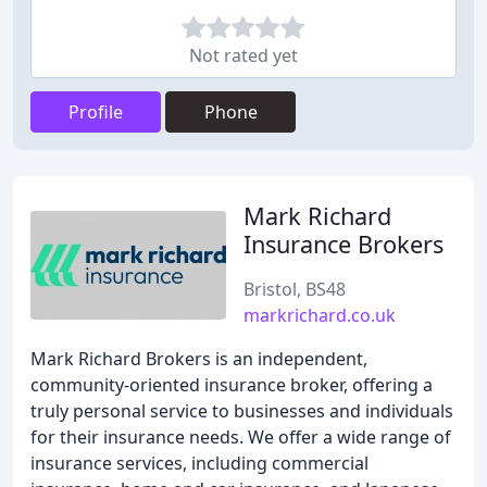
Not rated yet
Profile
Phone
Mark Richard
Insurance Brokers
Bristol, BS48
markrichard.co.uk
Mark Richard Brokers is an independent,
community-oriented insurance broker, offering a
truly personal service to businesses and individuals
for their insurance needs. We offer a wide range of
insurance services, including commercial