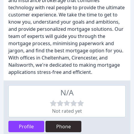
and insurance brokerage that combines
technology with real people to provide the ultimate
customer experience. We take the time to get to
know you, understand your goals and ambitions,
and provide personalized mortgage solutions. Our
team of experts will guide you through the
mortgage process, minimising paperwork and
jargon, and find the best mortgage option for you.
With offices in Cheltenham, Cirencester, and
Nailsworth, we're dedicated to making mortgage
applications stress-free and efficient.
N/A
Not rated yet
Profile
Phone