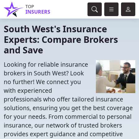
TOP
INSURERS
South West's Insurance
Experts: Compare Brokers
and Save
Looking for reliable insurance
brokers in South West? Look
no further! We connect you
with experienced
professionals who offer tailored insurance
solutions, ensuring you get the best coverage
for your needs. From commercial to personal
insurance, our network of trusted brokers
provides expert guidance and competitive