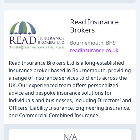
Read Insurance
Brokers
Bournemouth, BH9
readinsurance.co.uk
Read Insurance Brokers Ltd is a long-established
insurance broker based in Bournemouth, providing
a range of insurance services to clients across the
UK. Our experienced team offers personalized
advice and bespoke insurance solutions for
individuals and businesses, including Directors' and
Officers' Liability Insurance, Engineering Insurance,
and Commercial Combined Insurance.
N/A