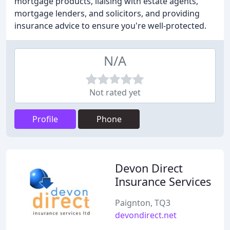
mortgage products, liaising with estate agents,
mortgage lenders, and solicitors, and providing
insurance advice to ensure you're well-protected.
N/A
Not rated yet
Profile
Phone
Devon Direct
Insurance Services
Paignton, TQ3
devondirect.net