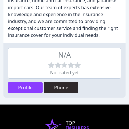
insurance, home and car insurance, and Japanese
import cars. Our team of experts has extensive
knowledge and experience in the insurance
industry, and we are committed to providing
exceptional customer service and finding the right
insurance cover for your individual needs.
N/A
Not rated yet
Profile
Phone
TOP
INSURERS