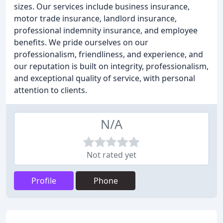
sizes. Our services include business insurance,
motor trade insurance, landlord insurance,
professional indemnity insurance, and employee
benefits. We pride ourselves on our
professionalism, friendliness, and experience, and
our reputation is built on integrity, professionalism,
and exceptional quality of service, with personal
attention to clients.
N/A
Not rated yet
Profile
Phone