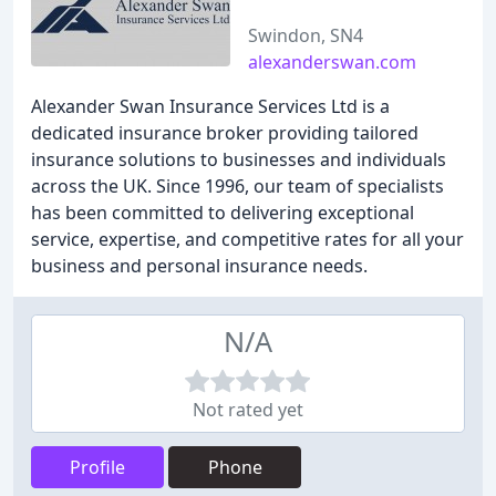
Swindon, SN4
alexanderswan.com
Alexander Swan Insurance Services Ltd is a
dedicated insurance broker providing tailored
insurance solutions to businesses and individuals
across the UK. Since 1996, our team of specialists
has been committed to delivering exceptional
service, expertise, and competitive rates for all your
business and personal insurance needs.
N/A
Not rated yet
Profile
Phone