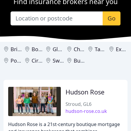
Find insurance brokers near you
Go
Bristol
Bournemouth
Gloucester
Cheltenham
Taunton
Exeter
Poole
Cirencester
Swindon
Bude
Hudson Rose
Stroud, GL6
hudson-rose.co.uk
Hudson Rose is a 21st-century boutique mortgage