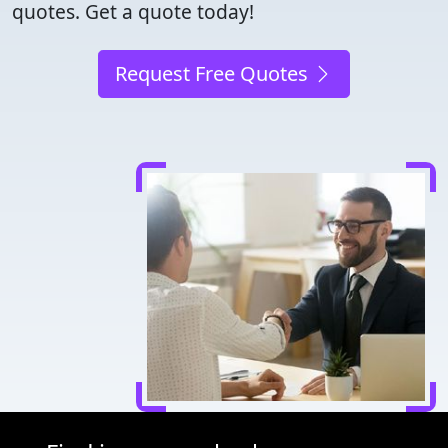
quotes. Get a quote today!
Request Free Quotes