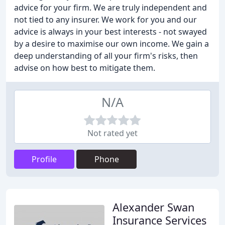
advice for your firm. We are truly independent and
not tied to any insurer. We work for you and our
advice is always in your best interests - not swayed
by a desire to maximise our own income. We gain a
deep understanding of all your firm's risks, then
advise on how best to mitigate them.
N/A
Not rated yet
Profile
Phone
Alexander Swan
Insurance Services