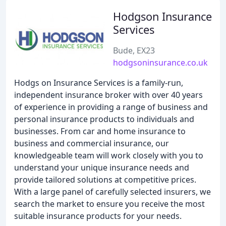
Hodgson Insurance
Services
Bude, EX23
hodgsoninsurance.co.uk
Hodgs on Insurance Services is a family-run,
independent insurance broker with over 40 years
of experience in providing a range of business and
personal insurance products to individuals and
businesses. From car and home insurance to
business and commercial insurance, our
knowledgeable team will work closely with you to
understand your unique insurance needs and
provide tailored solutions at competitive prices.
With a large panel of carefully selected insurers, we
search the market to ensure you receive the most
suitable insurance products for your needs.