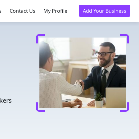
s
Contact Us
My Profile
Add Your Business
kers