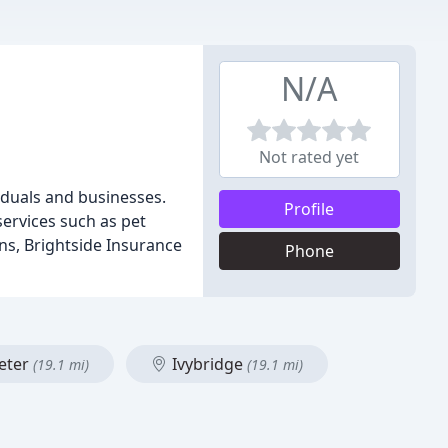
N/A
Not rated yet
iduals and businesses.
Profile
services such as pet
ns, Brightside Insurance
Phone
eter
Ivybridge
(19.1 mi)
(19.1 mi)