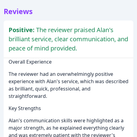
Reviews
Positive:
The reviewer praised Alan's
brilliant service, clear communication, and
peace of mind provided.
Overall Experience
The reviewer had an overwhelmingly positive
experience with Alan's service, which was described
as brilliant, quick, professional, and
straightforward.
Key Strengths
Alan's communication skills were highlighted as a
major strength, as he explained everything clearly
and was extremely patient with the reviewer's