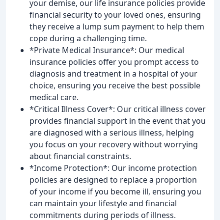
your demise, our life insurance policies provide
financial security to your loved ones, ensuring
they receive a lump sum payment to help them
cope during a challenging time.
*Private Medical Insurance*: Our medical
insurance policies offer you prompt access to
diagnosis and treatment in a hospital of your
choice, ensuring you receive the best possible
medical care.
*Critical Illness Cover*: Our critical illness cover
provides financial support in the event that you
are diagnosed with a serious illness, helping
you focus on your recovery without worrying
about financial constraints.
*Income Protection*: Our income protection
policies are designed to replace a proportion
of your income if you become ill, ensuring you
can maintain your lifestyle and financial
commitments during periods of illness.