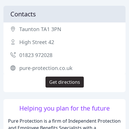
Contacts
Taunton TA1 3PN
High Street 42
01823 972028
pure-protection.co.uk
Get directions
Helping you plan for the future
Pure Protection is a firm of Independent Protection
and Employee Benefits Specialists with a