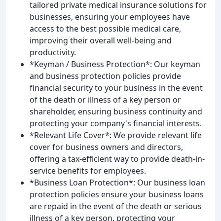
tailored private medical insurance solutions for
businesses, ensuring your employees have
access to the best possible medical care,
improving their overall well-being and
productivity.
*Keyman / Business Protection*: Our keyman
and business protection policies provide
financial security to your business in the event
of the death or illness of a key person or
shareholder, ensuring business continuity and
protecting your company's financial interests.
*Relevant Life Cover*: We provide relevant life
cover for business owners and directors,
offering a tax-efficient way to provide death-in-
service benefits for employees.
*Business Loan Protection*: Our business loan
protection policies ensure your business loans
are repaid in the event of the death or serious
illness of a key person, protecting your