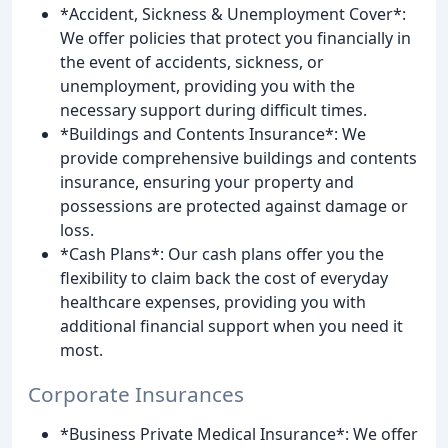
*Accident, Sickness & Unemployment Cover*:
We offer policies that protect you financially in
the event of accidents, sickness, or
unemployment, providing you with the
necessary support during difficult times.
*Buildings and Contents Insurance*: We
provide comprehensive buildings and contents
insurance, ensuring your property and
possessions are protected against damage or
loss.
*Cash Plans*: Our cash plans offer you the
flexibility to claim back the cost of everyday
healthcare expenses, providing you with
additional financial support when you need it
most.
Corporate Insurances
*Business Private Medical Insurance*: We offer