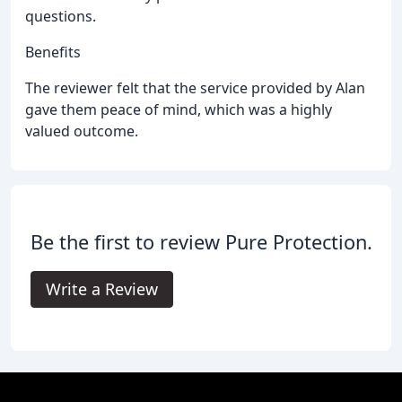
questions.
Benefits
The reviewer felt that the service provided by Alan
gave them peace of mind, which was a highly
valued outcome.
Be the first to review Pure Protection.
Write a Review