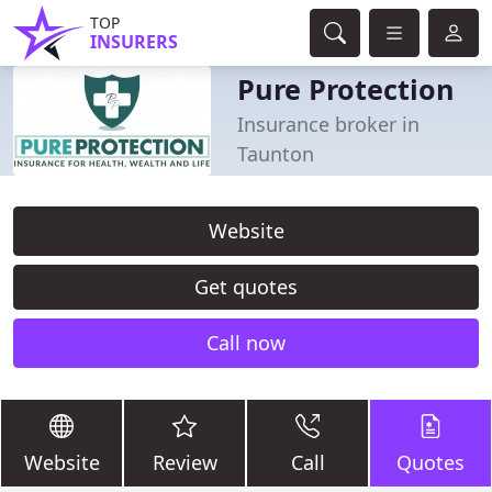
TOP
INSURERS
Pure Protection
Insurance broker in
Taunton
Website
Get quotes
Call now
Website
Review
Call
Quotes