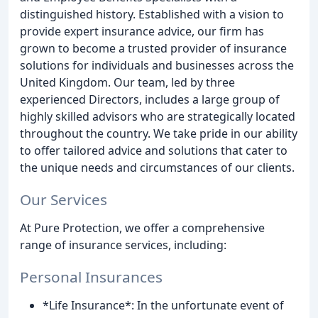
distinguished history. Established with a vision to
provide expert insurance advice, our firm has
grown to become a trusted provider of insurance
solutions for individuals and businesses across the
United Kingdom. Our team, led by three
experienced Directors, includes a large group of
highly skilled advisors who are strategically located
throughout the country. We take pride in our ability
to offer tailored advice and solutions that cater to
the unique needs and circumstances of our clients.
Our Services
At Pure Protection, we offer a comprehensive
range of insurance services, including:
Personal Insurances
*Life Insurance*: In the unfortunate event of