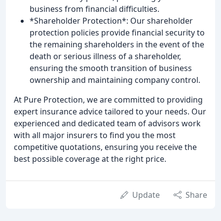
business from financial difficulties.
*Shareholder Protection*: Our shareholder
protection policies provide financial security to
the remaining shareholders in the event of the
death or serious illness of a shareholder,
ensuring the smooth transition of business
ownership and maintaining company control.
At Pure Protection, we are committed to providing
expert insurance advice tailored to your needs. Our
experienced and dedicated team of advisors work
with all major insurers to find you the most
competitive quotations, ensuring you receive the
best possible coverage at the right price.
Update
Share