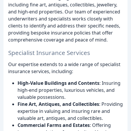
including fine art, antiques, collectibles, jewellery,
and high-end properties. Our team of experienced
underwriters and specialists works closely with
clients to identify and address their specific needs,
providing bespoke insurance policies that offer
comprehensive coverage and peace of mind.
Specialist Insurance Services
Our expertise extends to a wide range of specialist
insurance services, including:
High-Value Buildings and Contents
: Insuring
high-end properties, luxurious vehicles, and
valuable possessions.
Fine Art, Antiques, and Collectibles
: Providing
expertise in valuing and insuring rare and
valuable art, antiques, and collectibles.
Commercial Farms and Estates
: Offering