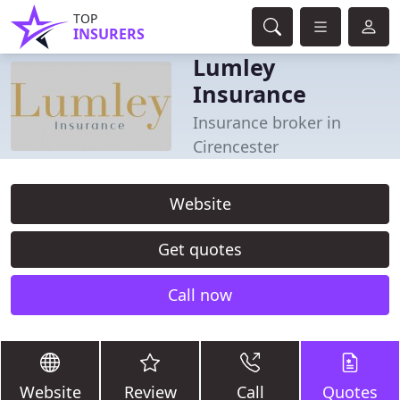
TOP
INSURERS
Lumley
Insurance
Insurance broker in
Cirencester
Website
Get quotes
Call now
Website
Review
Call
Quotes