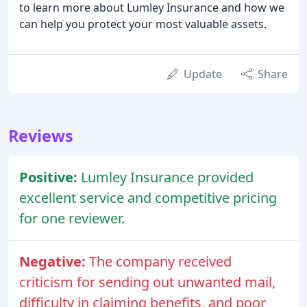
to learn more about Lumley Insurance and how we
can help you protect your most valuable assets.
Update
Share
Reviews
Positive:
Lumley Insurance provided
excellent service and competitive pricing
for one reviewer.
Negative:
The company received
criticism for sending out unwanted mail,
difficulty in claiming benefits, and poor