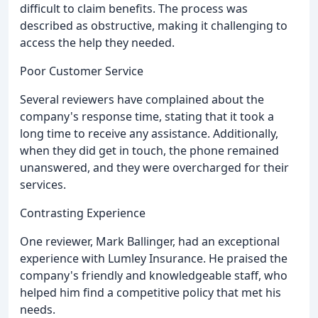
difficult to claim benefits. The process was
described as obstructive, making it challenging to
access the help they needed.
Poor Customer Service
Several reviewers have complained about the
company's response time, stating that it took a
long time to receive any assistance. Additionally,
when they did get in touch, the phone remained
unanswered, and they were overcharged for their
services.
Contrasting Experience
One reviewer, Mark Ballinger, had an exceptional
experience with Lumley Insurance. He praised the
company's friendly and knowledgeable staff, who
helped him find a competitive policy that met his
needs.