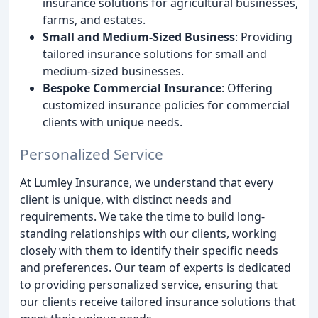
insurance solutions for agricultural businesses,
farms, and estates.
Small and Medium-Sized Business
: Providing
tailored insurance solutions for small and
medium-sized businesses.
Bespoke Commercial Insurance
: Offering
customized insurance policies for commercial
clients with unique needs.
Personalized Service
At Lumley Insurance, we understand that every
client is unique, with distinct needs and
requirements. We take the time to build long-
standing relationships with our clients, working
closely with them to identify their specific needs
and preferences. Our team of experts is dedicated
to providing personalized service, ensuring that
our clients receive tailored insurance solutions that