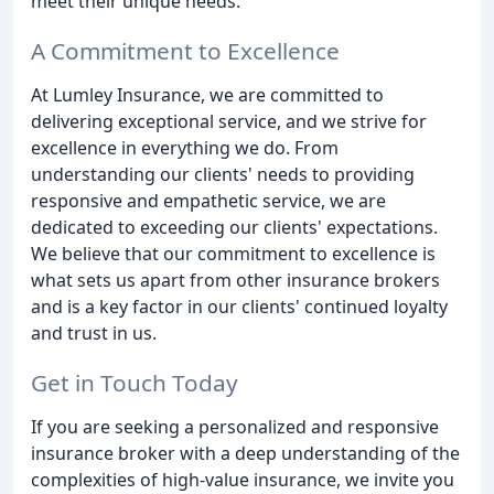
meet their unique needs.
A Commitment to Excellence
At Lumley Insurance, we are committed to
delivering exceptional service, and we strive for
excellence in everything we do. From
understanding our clients' needs to providing
responsive and empathetic service, we are
dedicated to exceeding our clients' expectations.
We believe that our commitment to excellence is
what sets us apart from other insurance brokers
and is a key factor in our clients' continued loyalty
and trust in us.
Get in Touch Today
If you are seeking a personalized and responsive
insurance broker with a deep understanding of the
complexities of high-value insurance, we invite you