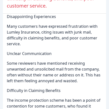
customer service.
Disappointing Experiences
Many customers have expressed frustration with
Lumley Insurance, citing issues with junk mail,
difficulty in claiming benefits, and poor customer
service.
Unclear Communication
Some reviewers have mentioned receiving
unwanted and unsolicited mail from the company,
often without their name or address on it. This has
left them feeling annoyed and wasted.
Difficulty in Claiming Benefits
The income protection scheme has been a point of
contention for some customers, who found it