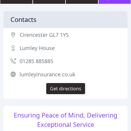
Contacts
Cirencester GL7 1YS
Lumley House
01285 885885
lumleyinsurance.co.uk
Get directions
Ensuring Peace of Mind, Delivering
Exceptional Service