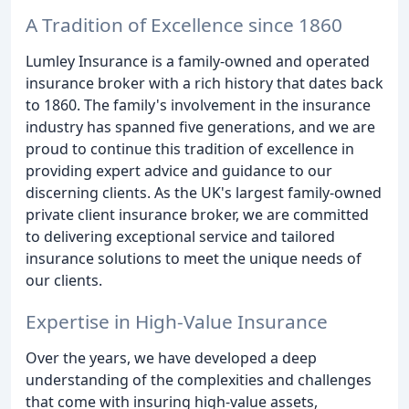
A Tradition of Excellence since 1860
Lumley Insurance is a family-owned and operated
insurance broker with a rich history that dates back
to 1860. The family's involvement in the insurance
industry has spanned five generations, and we are
proud to continue this tradition of excellence in
providing expert advice and guidance to our
discerning clients. As the UK's largest family-owned
private client insurance broker, we are committed
to delivering exceptional service and tailored
insurance solutions to meet the unique needs of
our clients.
Expertise in High-Value Insurance
Over the years, we have developed a deep
understanding of the complexities and challenges
that come with insuring high-value assets,