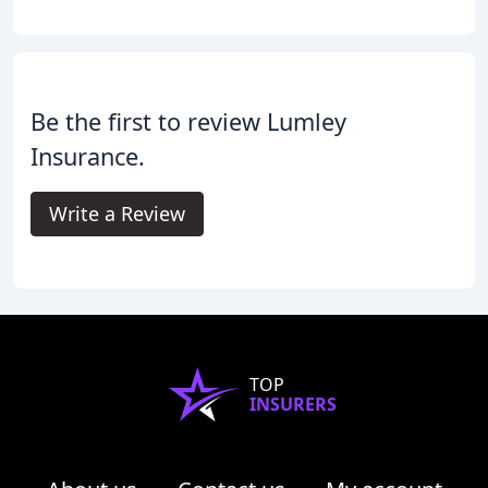
Be the first to review Lumley
Insurance.
Write a Review
TOP
INSURERS