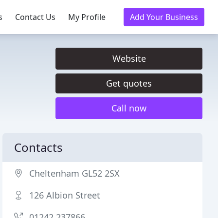
s
Contact Us
My Profile
Add Your Business
Website
Get quotes
Call now
Contacts
Cheltenham GL52 2SX
126 Albion Street
01242 237866