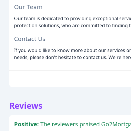
Our Team
Our team is dedicated to providing exceptional serv
protection solutions, who are committed to finding t
Contact Us
If you would like to know more about our services o
needs, please don't hesitate to contact us. We're her
Reviews
Positive:
The reviewers praised Go2Mortga