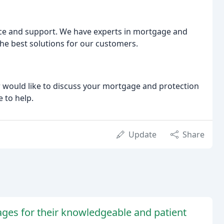
ice and support. We have experts in mortgage and
he best solutions for our customers.
r would like to discuss your mortgage and protection
e to help.
Update
Share
ges for their knowledgeable and patient