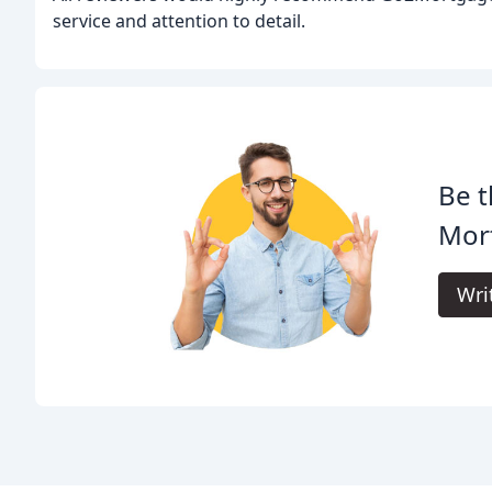
service and attention to detail.
Be t
Mor
Wri