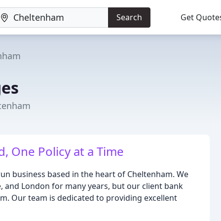
Search
Get Quote
enham
ges
ltenham
, One Policy at a Time
-run business based in the heart of Cheltenham. We
, and London for many years, but our client bank
m. Our team is dedicated to providing excellent