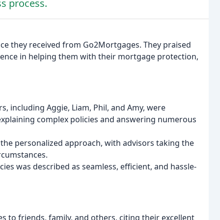
ss process.
vice they received from Go2Mortgages. They praised
ence in helping them with their mortgage protection,
, including Aggie, Liam, Phil, and Amy, were
explaining complex policies and answering numerous
 the personalized approach, with advisors taking the
ircumstances.
cies was described as seamless, efficient, and hassle-
 friends, family, and others, citing their excellent