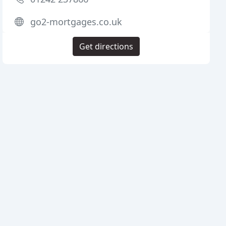
go2-mortgages.co.uk
Get directions