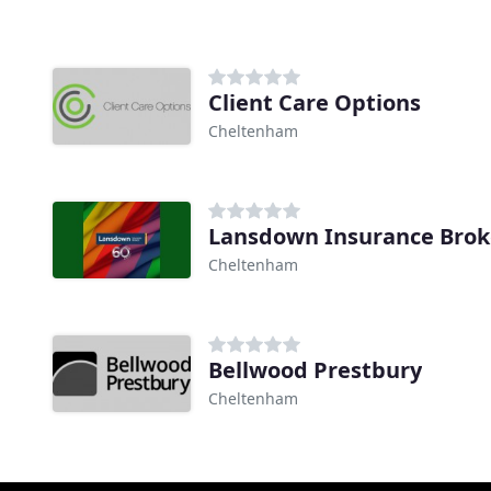
Client Care Options
Cheltenham
Lansdown Insurance Brok
Cheltenham
Bellwood Prestbury
Cheltenham