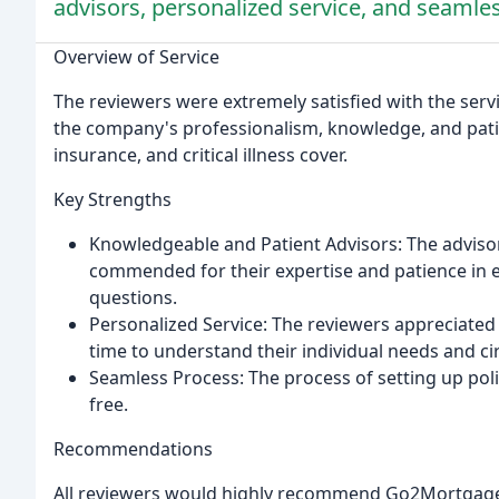
advisors, personalized service, and seamle
Overview of Service
The reviewers were extremely satisfied with the ser
the company's professionalism, knowledge, and pati
insurance, and critical illness cover.
Key Strengths
Knowledgeable and Patient Advisors: The advisors
commended for their expertise and patience in 
questions.
Personalized Service: The reviewers appreciated
time to understand their individual needs and c
Seamless Process: The process of setting up poli
free.
Recommendations
All reviewers would highly recommend Go2Mortgages to