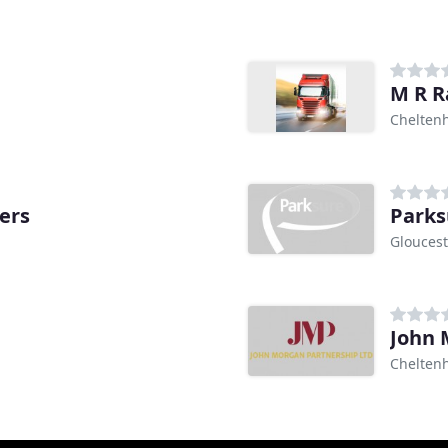
M R R
Chelten
ers
Parks
Gloucest
John 
Chelten