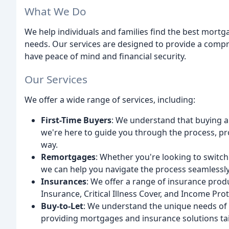
What We Do
We help individuals and families find the best mortg
needs. Our services are designed to provide a compr
have peace of mind and financial security.
Our Services
We offer a wide range of services, including:
First-Time Buyers
: We understand that buying a
we're here to guide you through the process, pr
way.
Remortgages
: Whether you're looking to switch
we can help you navigate the process seamlessly
Insurances
: We offer a range of insurance prod
Insurance, Critical Illness Cover, and Income Prot
Buy-to-Let
: We understand the unique needs of b
providing mortgages and insurance solutions tai