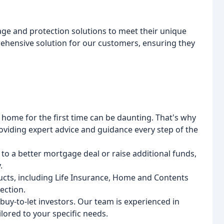
age and protection solutions to meet their unique
ehensive solution for our customers, ensuring they
 home for the first time can be daunting. That's why
oviding expert advice and guidance every step of the
 to a better mortgage deal or raise additional funds,
.
ucts, including Life Insurance, Home and Contents
ection.
uy-to-let investors. Our team is experienced in
lored to your specific needs.