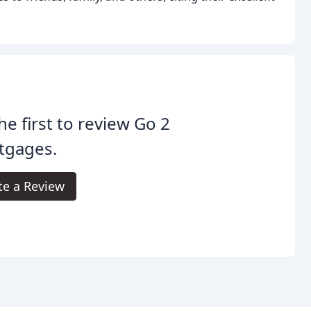
he first to review Go 2
tgages.
te a Review