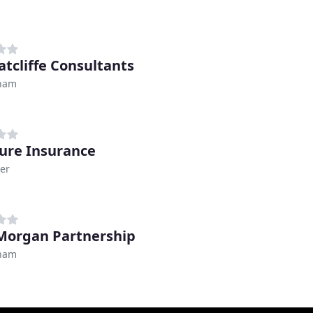
atcliffe Consultants
ham
ure Insurance
er
Morgan Partnership
ham