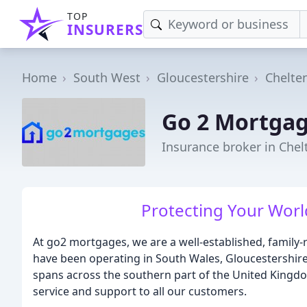
TOP
INSURERS
Home
South West
Gloucestershire
Chelt
Go 2 Mortga
Insurance broker in Che
Protecting Your World
At go2 mortgages, we are a well-established, family
have been operating in South Wales, Gloucestershire
spans across the southern part of the United Kingdo
service and support to all our customers.