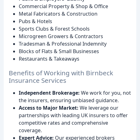
Commercial Property & Shop & Office
Metal Fabricators & Construction
Pubs & Hotels
Sports Clubs & Forest Schools
Microgreen Growers & Contractors
Tradesman & Professional Indemnity
Blocks of Flats & Small Businesses
Restaurants & Takeaways
Benefits of Working with Birnbeck
Insurance Services
Independent Brokerage:
We work for you, not
the insurers, ensuring unbiased guidance.
Access to Major Market:
We leverage our
partnerships with leading UK insurers to offer
competitive rates and comprehensive
coverage.
Expert Advice:
Our experienced brokers