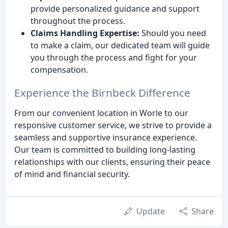
provide personalized guidance and support
throughout the process.
Claims Handling Expertise:
Should you need
to make a claim, our dedicated team will guide
you through the process and fight for your
compensation.
Experience the Birnbeck Difference
From our convenient location in Worle to our
responsive customer service, we strive to provide a
seamless and supportive insurance experience.
Our team is committed to building long-lasting
relationships with our clients, ensuring their peace
of mind and financial security.
Update
Share