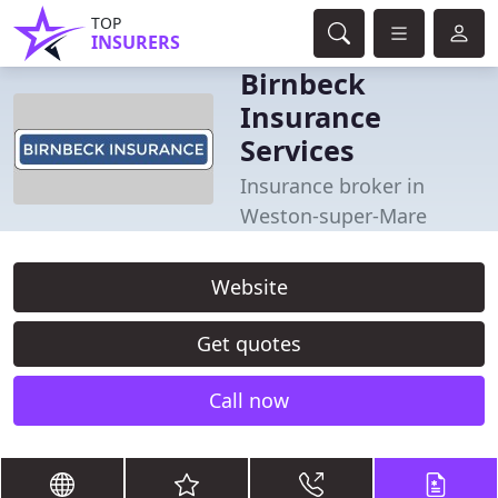
TOP
INSURERS
Birnbeck
Insurance
Services
Insurance broker in
Weston-super-Mare
Website
Get quotes
Call now