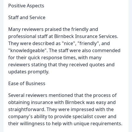
Positive Aspects
Staff and Service
Many reviewers praised the friendly and
professional staff at Birnbeck Insurance Services.
They were described as "nice", "friendly", and
"knowledgeable". The staff were also commended
for their quick response times, with many
reviewers stating that they received quotes and
updates promptly.
Ease of Business
Several reviewers mentioned that the process of
obtaining insurance with Birnbeck was easy and
straightforward. They were impressed with the
company's ability to provide specialist cover and
their willingness to help with unique requirements.