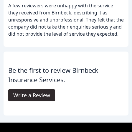
A few reviewers were unhappy with the service
they received from Birnbeck, describing it as
unresponsive and unprofessional. They felt that the
company did not take their enquiries seriously and
did not provide the level of service they expected.
Be the first to review Birnbeck
Insurance Services.
Write a Review