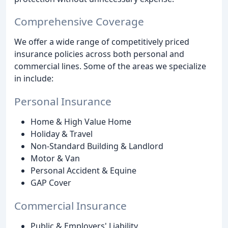
Comprehensive Coverage
We offer a wide range of competitively priced
insurance policies across both personal and
commercial lines. Some of the areas we specialize
in include:
Personal Insurance
Home & High Value Home
Holiday & Travel
Non-Standard Building & Landlord
Motor & Van
Personal Accident & Equine
GAP Cover
Commercial Insurance
Public & Employers' Liability