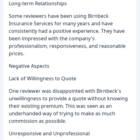
Long-term Relationships
Some reviewers have been using Birnbeck
Insurance Services for many years and have
consistently had a positive experience. They have
been impressed with the company's
professionalism, responsiveness, and reasonable
prices.
Negative Aspects
Lack of Willingness to Quote
One reviewer was disappointed with Birnbeck's
unwillingness to provide a quote without knowing
their existing premium. This was seen as an
underhanded way of trying to make as much
commission as possible.
Unresponsive and Unprofessional