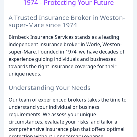
1974 - Protecting Your Future
A Trusted Insurance Broker in Weston-
super-Mare since 1974
Birnbeck Insurance Services stands as a leading
independent insurance broker in Worle, Weston-
super-Mare. Founded in 1974, we have decades of
experience guiding individuals and businesses
towards the right insurance coverage for their
unique needs.
Understanding Your Needs
Our team of experienced brokers takes the time to
understand your individual or business
requirements. We assess your unique
circumstances, evaluate your risks, and tailor a
comprehensive insurance plan that offers optimal
protection without unnecessary expense.