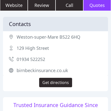
Website
Review
Call
Quotes
Contacts
Weston-super-Mare BS22 6HQ
129 High Street
01934 522252
birnbeckinsurance.co.uk
Get directions
Trusted Insurance Guidance Since