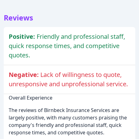
Reviews
Positive:
Friendly and professional staff,
quick response times, and competitive
quotes.
Negative:
Lack of willingness to quote,
unresponsive and unprofessional service.
Overall Experience
The reviews of Birnbeck Insurance Services are
largely positive, with many customers praising the
company's friendly and professional staff, quick
response times, and competitive quotes.