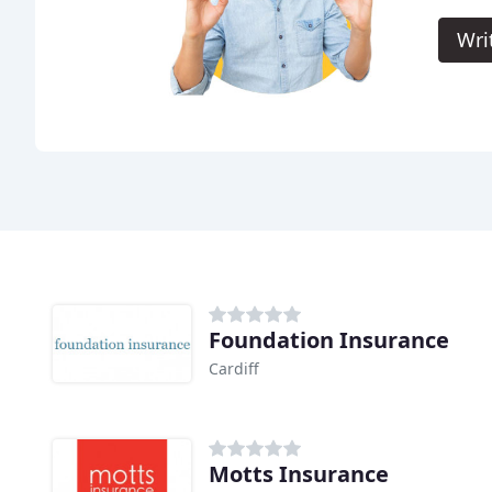
Wri
Foundation Insurance
Cardiff
Motts Insurance