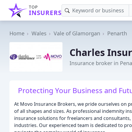
TOP
INSURERS
Home
Wales
Vale of Glamorgan
Penarth
Charles Insu
Insurance broker in Pena
Protecting Your Business and Futu
At Movo Insurance Brokers, we pride ourselves on pr
of all shapes and sizes. As professional indemnity in
insurance solutions for freelancers and consultants,
industries. Our experienced team is dedicated to pr