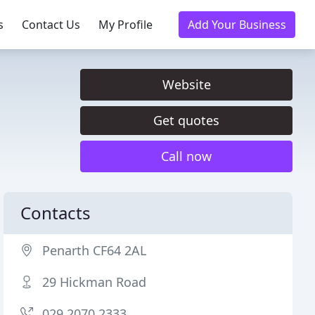
s
Contact Us
My Profile
Add Your Business
Website
Get quotes
Call now
Contacts
Penarth CF64 2AL
29 Hickman Road
029 2070 2333