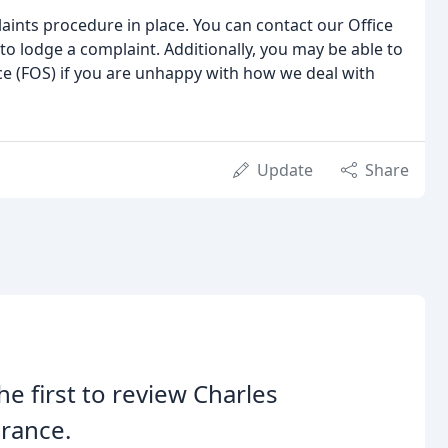
aints procedure in place. You can contact our Office
o lodge a complaint. Additionally, you may be able to
e (FOS) if you are unhappy with how we deal with
Update
Share
he first to review Charles
rance.