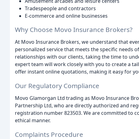
Amusement arcades and leisure centers
Tradespeople and contractors
E-commerce and online businesses
Why Choose Movo Insurance Brokers?
At Movo Insurance Brokers, we understand that every
personalized service that meets the specific needs o
relationships with our clients, taking the time to u
expert team will work closely with you to create a ta
offer instant online quotations, making it easy for 
Our Regulatory Compliance
Movo Glamorgan Ltd trading as Movo Insurance Brok
Partnership Ltd, who are directly authorized and reg
registration number 823503. We are committed to con
ethical manner.
Complaints Procedure