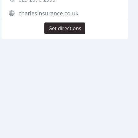
charlesinsurance.co.uk
Get directions