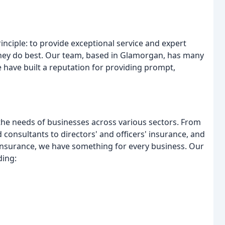
ciple: to provide exceptional service and expert
they do best. Our team, based in Glamorgan, has many
e have built a reputation for providing prompt,
the needs of businesses across various sectors. From
 consultants to directors' and officers' insurance, and
ty insurance, we have something for every business. Our
ding: