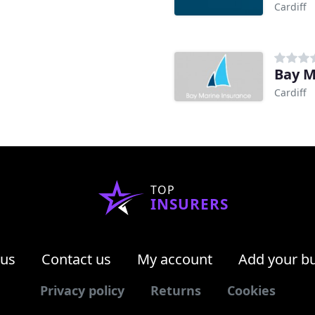
Cardiff
Bay M
Cardiff
TOP
INSURERS
 us
Contact us
My account
Add your b
Privacy policy
Returns
Cookies