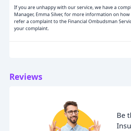
If you are unhappy with our service, we have a compl
Manager, Emma Silver, for more information on how t
refer a complaint to the Financial Ombudsman Servic
your complaint.
Reviews
Be t
Insu