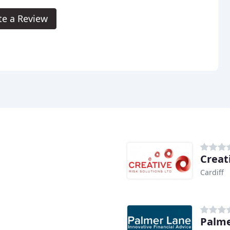
te a Review
Creat
Cardiff
Palme