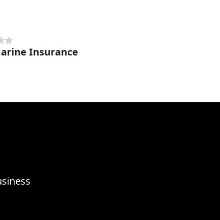
arine Insurance
usiness