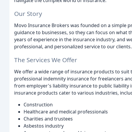
navigate the complex world of insurance.
Our Story
Movo Insurance Brokers was founded on a simple prin
guidance to businesses, so they can focus on what 
years of experience in the insurance industry, and w
professional, and personalized service to our clients.
The Services We Offer
We offer a wide range of insurance products to suit 
professional indemnity insurance for freelancers and
from employer's liability insurance to public liabili
insurance products cater to various industries, inclu
Construction
Healthcare and medical professionals
Charities and trustees
Asbestos industry