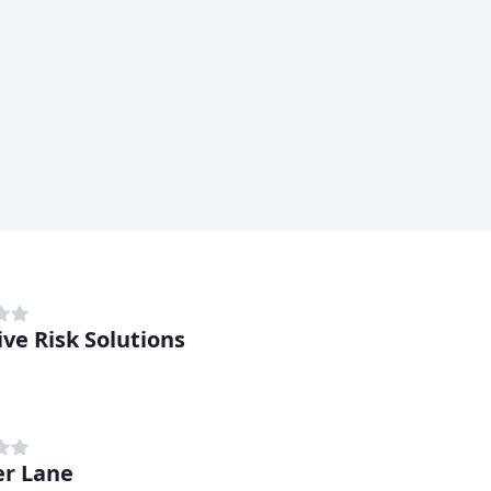
ive Risk Solutions
r Lane