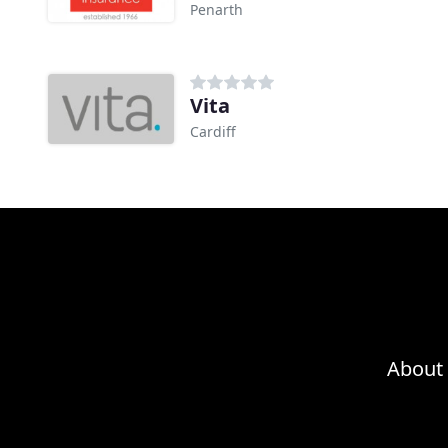
Penarth
Vita
Cardiff
About