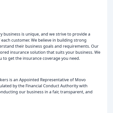
 business is unique, and we strive to provide a
f each customer. We believe in building strong
nderstand their business goals and requirements. Our
ilored insurance solution that suits your business. We
you to get the insurance coverage you need.
ers is an Appointed Representative of Movo
ulated by the Financial Conduct Authority with
ducting our business in a fair, transparent, and