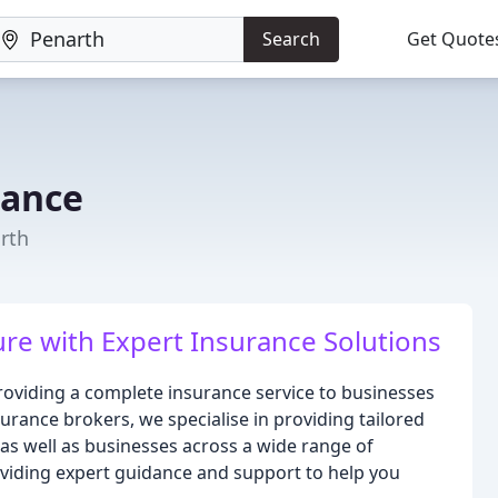
Search
Get Quote
rance
rth
re with Expert Insurance Solutions
oviding a complete insurance service to businesses
surance brokers, we specialise in providing tailored
 as well as businesses across a wide range of
oviding expert guidance and support to help you