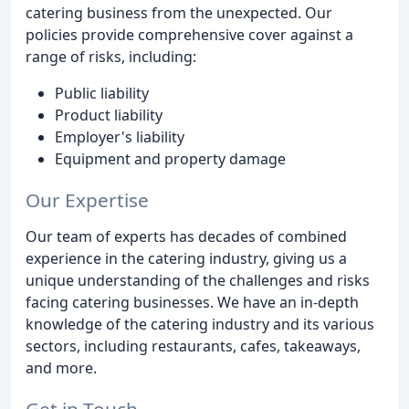
catering business from the unexpected. Our
policies provide comprehensive cover against a
range of risks, including:
Public liability
Product liability
Employer's liability
Equipment and property damage
Our Expertise
Our team of experts has decades of combined
experience in the catering industry, giving us a
unique understanding of the challenges and risks
facing catering businesses. We have an in-depth
knowledge of the catering industry and its various
sectors, including restaurants, cafes, takeaways,
and more.
Get in Touch