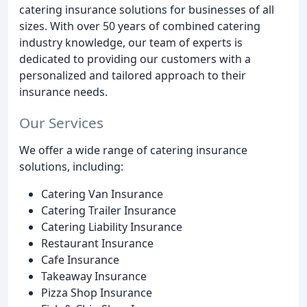
catering insurance solutions for businesses of all
sizes. With over 50 years of combined catering
industry knowledge, our team of experts is
dedicated to providing our customers with a
personalized and tailored approach to their
insurance needs.
Our Services
We offer a wide range of catering insurance
solutions, including:
Catering Van Insurance
Catering Trailer Insurance
Catering Liability Insurance
Restaurant Insurance
Cafe Insurance
Takeaway Insurance
Pizza Shop Insurance