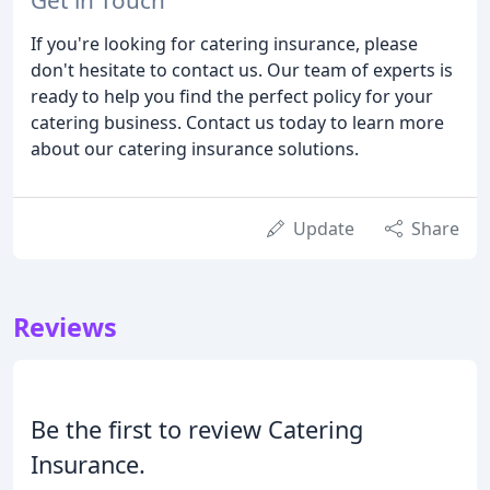
If you're looking for catering insurance, please
don't hesitate to contact us. Our team of experts is
ready to help you find the perfect policy for your
catering business. Contact us today to learn more
about our catering insurance solutions.
Update
Share
Reviews
Be the first to review Catering
Insurance.