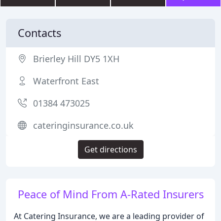
Contacts
Brierley Hill DY5 1XH
Waterfront East
01384 473025
cateringinsurance.co.uk
Get directions
Peace of Mind From A-Rated Insurers
At Catering Insurance, we are a leading provider of