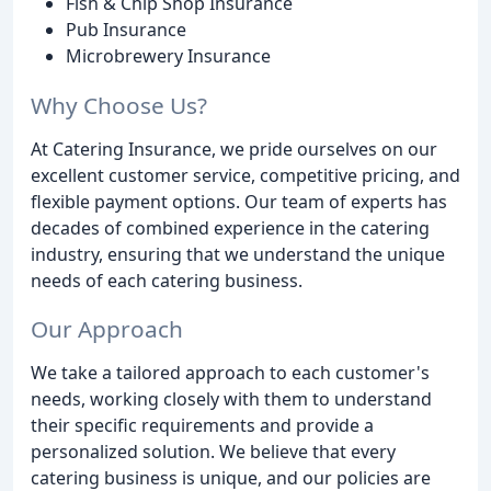
Fish & Chip Shop Insurance
Pub Insurance
Microbrewery Insurance
Why Choose Us?
At Catering Insurance, we pride ourselves on our
excellent customer service, competitive pricing, and
flexible payment options. Our team of experts has
decades of combined experience in the catering
industry, ensuring that we understand the unique
needs of each catering business.
Our Approach
We take a tailored approach to each customer's
needs, working closely with them to understand
their specific requirements and provide a
personalized solution. We believe that every
catering business is unique, and our policies are