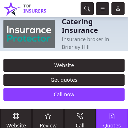
TOP
INSURERS
Catering
Insurance
Insurance broker in
Brierley Hill
Website
Get quotes
Call now
Website
Review
Call
Quotes