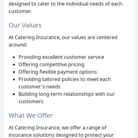
designed to cater to the individual needs of each
customer.
Our Values
At Catering Insurance, our values are centered
around:
Providing excellent customer service
Offering competitive pricing
Offering flexible payment options
Providing tailored policies to meet each
customer's needs
Building long-term relationships with our
customers
What We Offer
At Catering Insurance, we offer a range of
insurance solutions designed to protect your