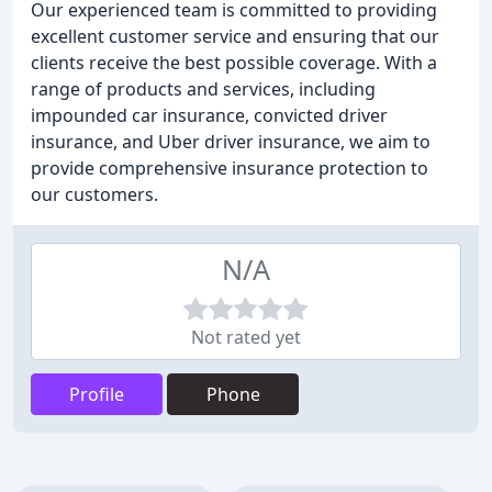
Our experienced team is committed to providing
excellent customer service and ensuring that our
clients receive the best possible coverage. With a
range of products and services, including
impounded car insurance, convicted driver
insurance, and Uber driver insurance, we aim to
provide comprehensive insurance protection to
our customers.
N/A
Not rated yet
Profile
Phone