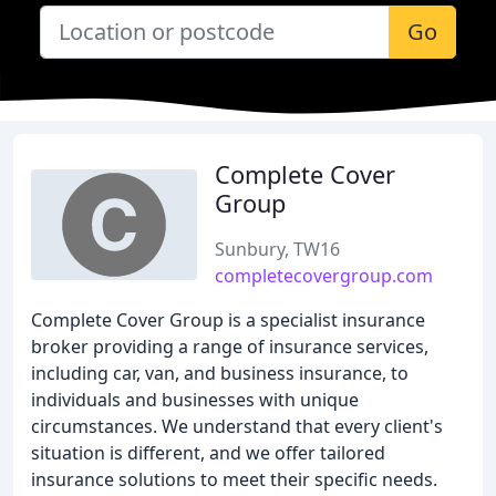
Go
Complete Cover
Group
Sunbury, TW16
completecovergroup.com
Complete Cover Group is a specialist insurance
broker providing a range of insurance services,
including car, van, and business insurance, to
individuals and businesses with unique
circumstances. We understand that every client's
situation is different, and we offer tailored
insurance solutions to meet their specific needs.