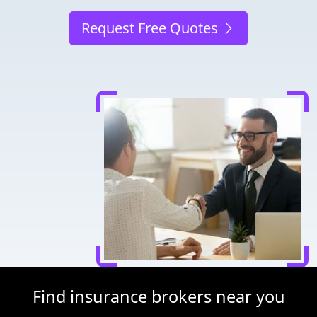
Request Free Quotes
Find insurance brokers near you