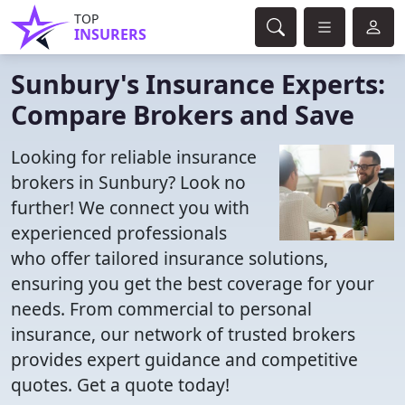
TOP
INSURERS
Sunbury's Insurance Experts:
Compare Brokers and Save
Looking for reliable insurance
brokers in Sunbury? Look no
further! We connect you with
experienced professionals
who offer tailored insurance solutions,
ensuring you get the best coverage for your
needs. From commercial to personal
insurance, our network of trusted brokers
provides expert guidance and competitive
quotes. Get a quote today!