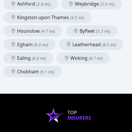
Ashford
Weybridge
(2.8 mi)
(3.0 mi)
Kingston upon Thames
(4.5 mi)
Hounslow
Byfleet
(4.7 mi)
(5.3 mi)
Egham
Leatherhead
(6.0 mi)
(8.5 mi)
Ealing
Woking
(8.6 mi)
(8.7 mi)
Chobham
(9.1 mi)
TOP
INSURERS