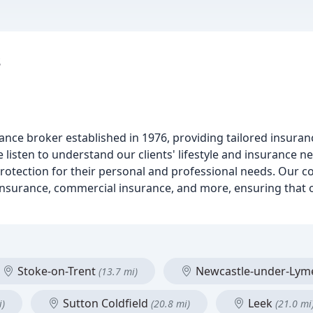
s
rance broker established in 1976, providing tailored insuran
e listen to understand our clients' lifestyle and insurance ne
 protection for their personal and professional needs. Our
nsurance, commercial insurance, and more, ensuring that ou
Stoke-on-Trent
Newcastle-under-Ly
(13.7 mi)
Sutton Coldfield
Leek
i)
(20.8 mi)
(21.0 mi