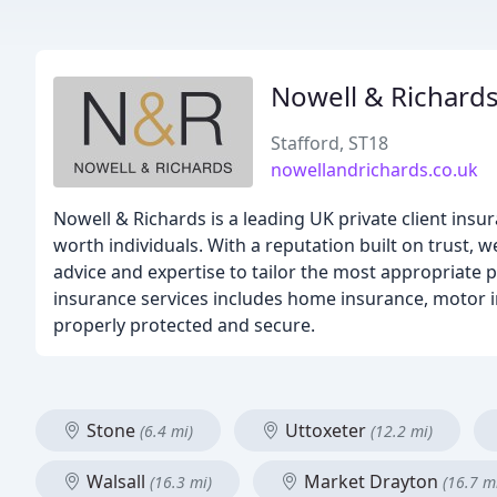
Nowell & Richard
Stafford, ST18
nowellandrichards.co.uk
Nowell & Richards is a leading UK private client insu
worth individuals. With a reputation built on trust, w
advice and expertise to tailor the most appropriate
insurance services includes home insurance, motor i
properly protected and secure.
Stone
Uttoxeter
(6.4 mi)
(12.2 mi)
Walsall
Market Drayton
(16.3 mi)
(16.7 m