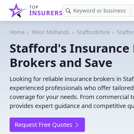
TOP
INSURERS
Home
West Midlands
Staffordshire
Staffo
Stafford's Insurance
Brokers and Save
Looking for reliable insurance brokers in St
experienced professionals who offer tailored
coverage for your needs. From commercial to
provides expert guidance and competitive qu
Request Free Quotes