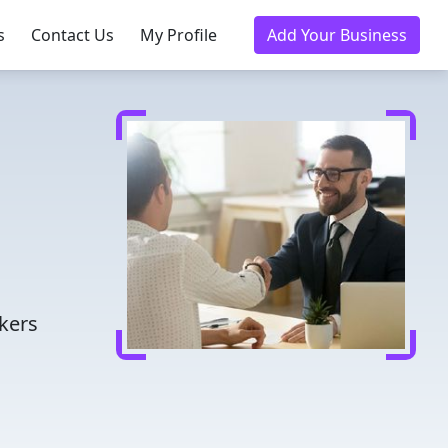
s
Contact Us
My Profile
Add Your Business
kers