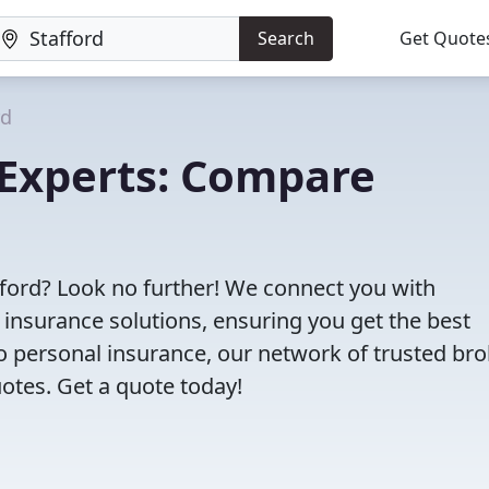
Search
Get Quote
rd
 Experts: Compare
afford? Look no further! We connect you with
 insurance solutions, ensuring you get the best
 personal insurance, our network of trusted bro
otes. Get a quote today!