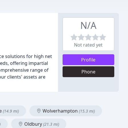
N/A
Not rated yet
ce solutions for high net
Profile
eds, offering impartial
 comprehensive range of
Phone
r clients' assets are
me
Wolverhampton
(14.9 mi)
(15.3 mi)
Oldbury
)
(21.3 mi)