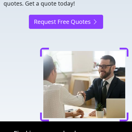
quotes. Get a quote today!
Request Free Quotes