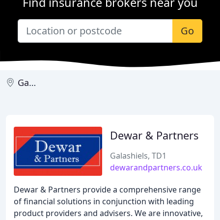
Find insurance brokers near you
Go
Galashiels
Dewar & Partners
Galashiels, TD1
dewarandpartners.co.uk
Dewar & Partners provide a comprehensive range
of financial solutions in conjunction with leading
product providers and advisers. We are innovative,