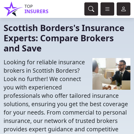
TOP
INSURERS
Scottish Borders's Insurance
Experts: Compare Brokers
and Save
Looking for reliable insurance
brokers in Scottish Borders?
Look no further! We connect
you with experienced
professionals who offer tailored insurance
solutions, ensuring you get the best coverage
for your needs. From commercial to personal
insurance, our network of trusted brokers
provides expert guidance and competitive