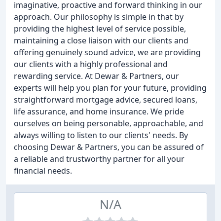
imaginative, proactive and forward thinking in our
approach. Our philosophy is simple in that by
providing the highest level of service possible,
maintaining a close liaison with our clients and
offering genuinely sound advice, we are providing
our clients with a highly professional and
rewarding service. At Dewar & Partners, our
experts will help you plan for your future, providing
straightforward mortgage advice, secured loans,
life assurance, and home insurance. We pride
ourselves on being personable, approachable, and
always willing to listen to our clients' needs. By
choosing Dewar & Partners, you can be assured of
a reliable and trustworthy partner for all your
financial needs.
N/A