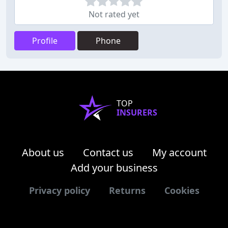
Not rated yet
Profile
Phone
TOP
INSURERS
About us
Contact us
My account
Add your business
Privacy policy
Returns
Cookies