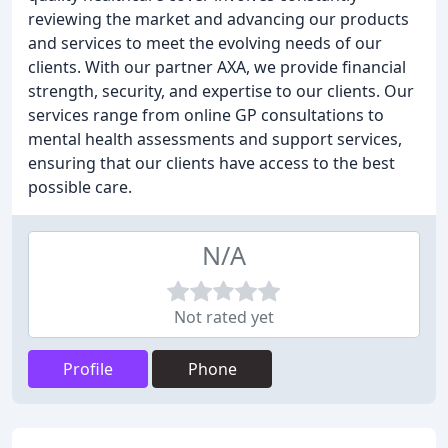
reviewing the market and advancing our products
and services to meet the evolving needs of our
clients. With our partner AXA, we provide financial
strength, security, and expertise to our clients. Our
services range from online GP consultations to
mental health assessments and support services,
ensuring that our clients have access to the best
possible care.
N/A
Not rated yet
Profile
Phone