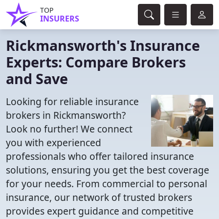
TOP
INSURERS
Rickmansworth's Insurance
Experts: Compare Brokers
and Save
Looking for reliable insurance
brokers in Rickmansworth?
Look no further! We connect
you with experienced
professionals who offer tailored insurance
solutions, ensuring you get the best coverage
for your needs. From commercial to personal
insurance, our network of trusted brokers
provides expert guidance and competitive