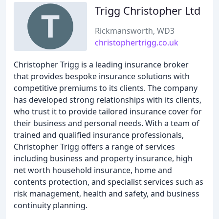
Trigg Christopher Ltd
Rickmansworth, WD3
christophertrigg.co.uk
Christopher Trigg is a leading insurance broker
that provides bespoke insurance solutions with
competitive premiums to its clients. The company
has developed strong relationships with its clients,
who trust it to provide tailored insurance cover for
their business and personal needs. With a team of
trained and qualified insurance professionals,
Christopher Trigg offers a range of services
including business and property insurance, high
net worth household insurance, home and
contents protection, and specialist services such as
risk management, health and safety, and business
continuity planning.