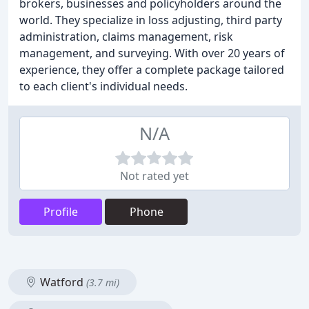
brokers, businesses and policyholders around the
world. They specialize in loss adjusting, third party
administration, claims management, risk
management, and surveying. With over 20 years of
experience, they offer a complete package tailored
to each client's individual needs.
N/A
Not rated yet
Profile
Phone
Watford
(3.7 mi)