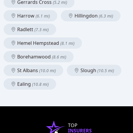
Gerrards Cross
(5.2 mi)
Harrow
Hillingdon
(6.1 mi)
(6.3 mi)
Radlett
(7.3 mi)
Hemel Hempstead
(8.1 mi)
Borehamwood
(8.6 mi)
St Albans
Slough
(10.0 mi)
(10.5 mi)
Ealing
(10.8 mi)
TOP
INSURERS