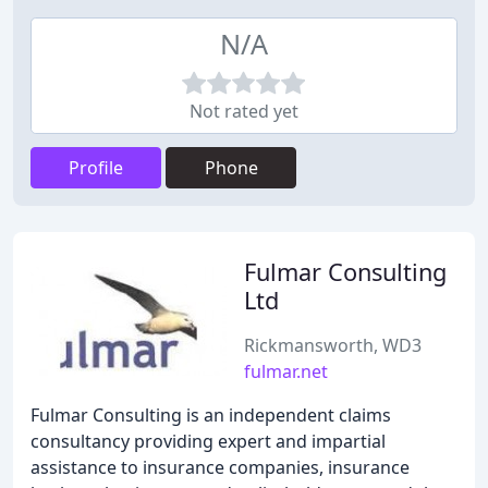
N/A
Not rated yet
Profile
Phone
Fulmar Consulting
Ltd
Rickmansworth, WD3
fulmar.net
Fulmar Consulting is an independent claims
consultancy providing expert and impartial
assistance to insurance companies, insurance