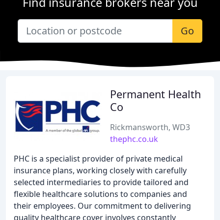
Find insurance brokers near you
Go
Permanent Health
Co
Rickmansworth, WD3
thephc.co.uk
PHC is a specialist provider of private medical
insurance plans, working closely with carefully
selected intermediaries to provide tailored and
flexible healthcare solutions to companies and
their employees. Our commitment to delivering
quality healthcare cover involves constantly