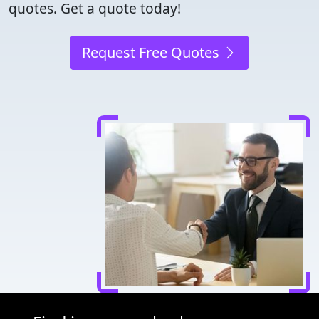
quotes. Get a quote today!
Request Free Quotes