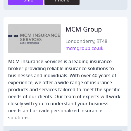
MCM Group
Londonderry, BT48
mcmgroup.co.uk
MCM Insurance Services is a leading insurance
broker providing reliable insurance solutions to
businesses and individuals. With over 40 years of
experience, we offer a wide range of insurance
products and services tailored to meet the specific
needs of our clients. Our team of experts will work
closely with you to understand your business
needs and provide personalized insurance
solutions.