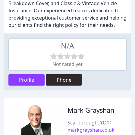
Breakdown Cover, and Classic & Vintage Vehicle
Insurance. Our experienced team is dedicated to
providing exceptional customer service and helping
our clients find the right policy for their needs.
N/A
Not rated yet
Profile
Phone
Mark Grayshan
Scarborough, YO11
markgrayshan.co.uk