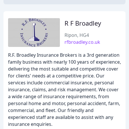
R F Broadley
Ripon, HG4
rfbroadley.co.uk
R.F. Broadley Insurance Brokers is a 3rd generation
family business with nearly 100 years of experience,
delivering the most suitable and competitive cover
for clients' needs at a competitive price. Our
services include commercial insurance, personal
insurance, claims, and risk management. We cover
a wide range of insurance requirements, from
personal home and motor, personal accident, farm,
commercial, and fleet. Our friendly and
experienced staff are available to assist with any
insurance enquiries.