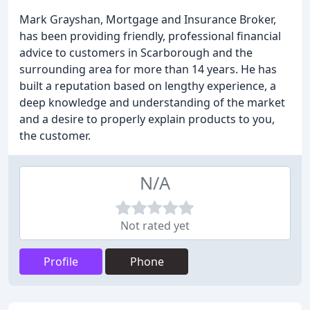
Mark Grayshan, Mortgage and Insurance Broker,
has been providing friendly, professional financial
advice to customers in Scarborough and the
surrounding area for more than 14 years. He has
built a reputation based on lengthy experience, a
deep knowledge and understanding of the market
and a desire to properly explain products to you,
the customer.
N/A
Not rated yet
Profile
Phone