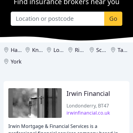
Find insurance brokers near you
Go
Harrogate
Knaresborough
Londonderry
Ripon
Scarborough
Tadcaster
York
Irwin Financial
Londonderry, BT47
irwinfinancial.co.uk
Irwin Mortgage & Financial Services is a