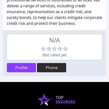
professional services to businesses of all sizes. We
deliver a range of services, including credit
insurance, representation as a credit risk, and
surety bonds, to help our clients mitigate corporate
credit risk and protect their business.
N/A
Not rated yet
Profile
Phone
TOP
INSURERS