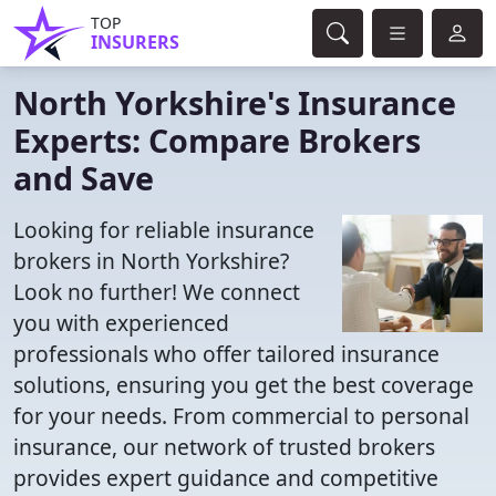
TOP
INSURERS
North Yorkshire's Insurance
Experts: Compare Brokers
and Save
Looking for reliable insurance
brokers in North Yorkshire?
Look no further! We connect
you with experienced
professionals who offer tailored insurance
solutions, ensuring you get the best coverage
for your needs. From commercial to personal
insurance, our network of trusted brokers
provides expert guidance and competitive