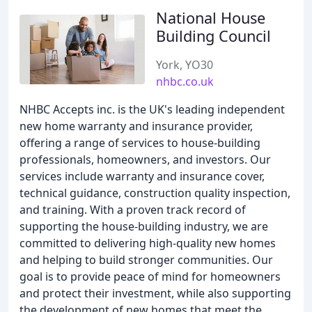
National House
Building Council
York, YO30
nhbc.co.uk
NHBC Accepts inc. is the UK's leading independent
new home warranty and insurance provider,
offering a range of services to house-building
professionals, homeowners, and investors. Our
services include warranty and insurance cover,
technical guidance, construction quality inspection,
and training. With a proven track record of
supporting the house-building industry, we are
committed to delivering high-quality new homes
and helping to build stronger communities. Our
goal is to provide peace of mind for homeowners
and protect their investment, while also supporting
the development of new homes that meet the