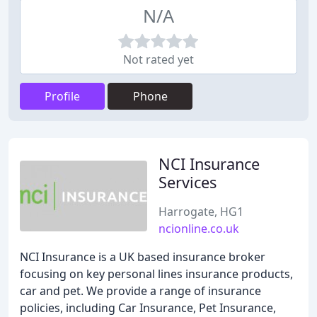
N/A
Not rated yet
Profile
Phone
NCI Insurance
Services
Harrogate, HG1
ncionline.co.uk
NCI Insurance is a UK based insurance broker
focusing on key personal lines insurance products,
car and pet. We provide a range of insurance
policies, including Car Insurance, Pet Insurance,