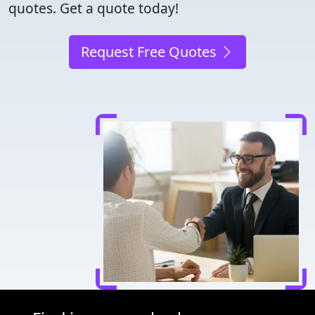
quotes. Get a quote today!
Request Free Quotes