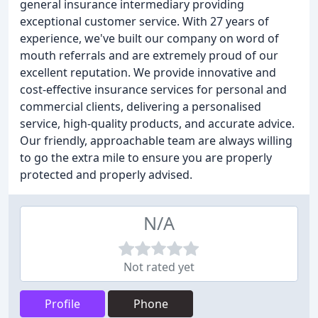
general insurance intermediary providing
exceptional customer service. With 27 years of
experience, we've built our company on word of
mouth referrals and are extremely proud of our
excellent reputation. We provide innovative and
cost-effective insurance services for personal and
commercial clients, delivering a personalised
service, high-quality products, and accurate advice.
Our friendly, approachable team are always willing
to go the extra mile to ensure you are properly
protected and properly advised.
N/A
Not rated yet
Profile
Phone