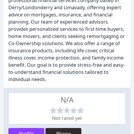
professional financial services company based in
Derry/Londonderry and Limavady, offering expert
advice on mortgages, insurance, and financial
planning. Our team of experienced advisors
provides personalized services to first-time buyers,
home movers, and clients seeking remortgaging or
Co-Ownership solutions. We also offer a range of
insurance products, including life cover, critical
illness cover, income protection, and family income
benefit. Our goal is to provide stress-free and easy-
to-understand financial solutions tailored to
individual needs.
N/A
Not rated yet
Profile
Phone