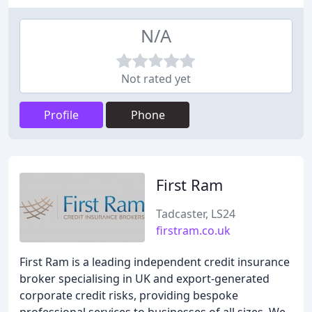
N/A
Not rated yet
Profile
Phone
First Ram
Tadcaster, LS24
firstram.co.uk
First Ram is a leading independent credit insurance
broker specialising in UK and export-generated
corporate credit risks, providing bespoke