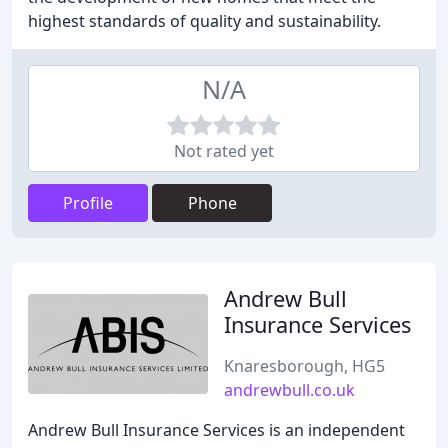
highest standards of quality and sustainability.
N/A
Not rated yet
Profile
Phone
Andrew Bull
Insurance Services
Knaresborough, HG5
andrewbull.co.uk
Andrew Bull Insurance Services is an independent