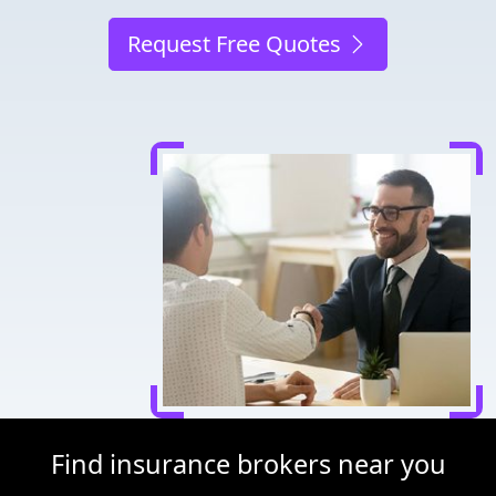
Request Free Quotes
Find insurance brokers near you