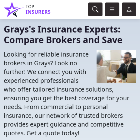
TOP
INSURERS
Grays's Insurance Experts:
Compare Brokers and Save
Looking for reliable insurance
brokers in Grays? Look no
further! We connect you with
experienced professionals
who offer tailored insurance solutions,
ensuring you get the best coverage for your
needs. From commercial to personal
insurance, our network of trusted brokers
provides expert guidance and competitive
quotes. Get a quote today!