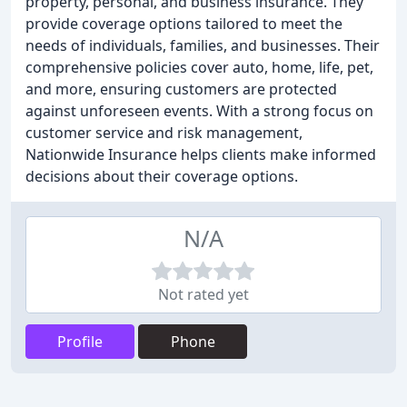
property, personal, and business insurance. They
provide coverage options tailored to meet the
needs of individuals, families, and businesses. Their
comprehensive policies cover auto, home, life, pet,
and more, ensuring customers are protected
against unforeseen events. With a strong focus on
customer service and risk management,
Nationwide Insurance helps clients make informed
decisions about their coverage options.
N/A
Not rated yet
Profile
Phone