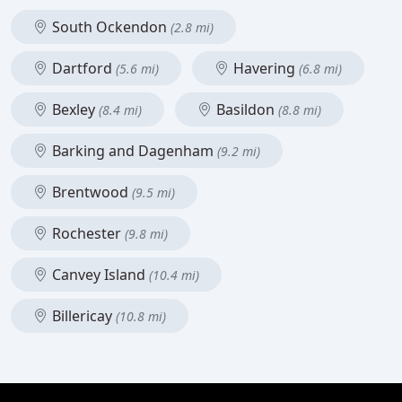
South Ockendon
(2.8 mi)
Dartford
Havering
(5.6 mi)
(6.8 mi)
Bexley
Basildon
(8.4 mi)
(8.8 mi)
Barking and Dagenham
(9.2 mi)
Brentwood
(9.5 mi)
Rochester
(9.8 mi)
Canvey Island
(10.4 mi)
Billericay
(10.8 mi)