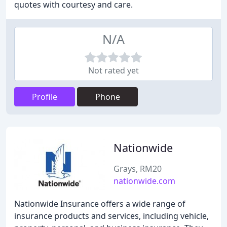
quotes with courtesy and care.
N/A
Not rated yet
Profile
Phone
Nationwide
Grays, RM20
nationwide.com
Nationwide Insurance offers a wide range of
insurance products and services, including vehicle,