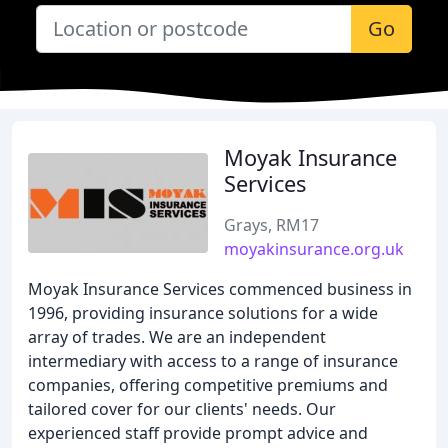
Go
Moyak Insurance
Services
Grays, RM17
moyakinsurance.org.uk
Moyak Insurance Services commenced business in
1996, providing insurance solutions for a wide
array of trades. We are an independent
intermediary with access to a range of insurance
companies, offering competitive premiums and
tailored cover for our clients' needs. Our
experienced staff provide prompt advice and