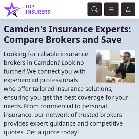
TOP
INSURERS
Camden's Insurance Experts:
Compare Brokers and Save
Looking for reliable insurance
brokers in Camden? Look no
further! We connect you with
experienced professionals
who offer tailored insurance solutions,
ensuring you get the best coverage for your
needs. From commercial to personal
insurance, our network of trusted brokers
provides expert guidance and competitive
quotes. Get a quote today!