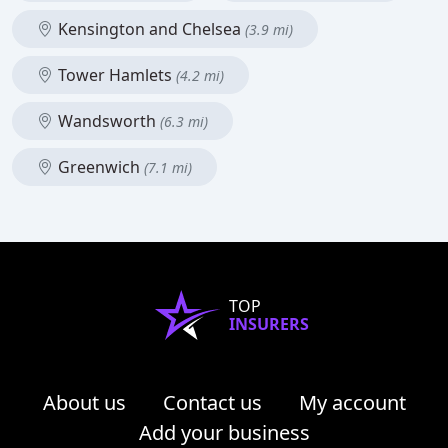
Kensington and Chelsea
(3.9 mi)
Tower Hamlets
(4.2 mi)
Wandsworth
(6.3 mi)
Greenwich
(7.1 mi)
TOP
INSURERS
About us
Contact us
My account
Add your business