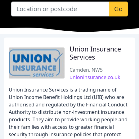
Go
Union Insurance
Services
Camden, NW5
unioninsurance.co.uk
Union Insurance Services is a trading name of
Union Income Benefit Holdings Ltd (UIB) who are
authorised and regulated by the Financial Conduct
Authority to distribute non-investment insurance
products. They aim to provide working people and
their families with access to greater financial
security through insurance policies that protect