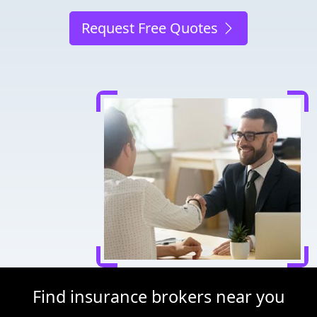
Request Free Quotes
Find insurance brokers near you