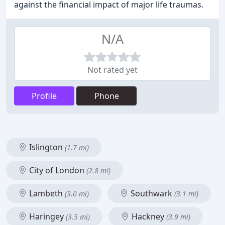
against the financial impact of major life traumas.
N/A
Not rated yet
Profile
Phone
Islington
(1.7 mi)
City of London
(2.8 mi)
Lambeth
Southwark
(3.0 mi)
(3.1 mi)
Haringey
Hackney
(3.5 mi)
(3.9 mi)