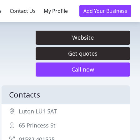
s
Contact Us
My Profile
Add Your Business
Website
Get quotes
Call now
Contacts
Luton LU1 5AT
65 Princess St
01582 401525