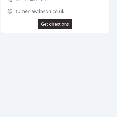
turnerrawlinson.co.uk
Get directions