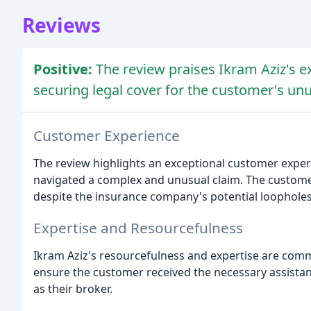
Reviews
Positive:
The review praises Ikram Aziz's e
securing legal cover for the customer's unu
Customer Experience
The review highlights an exceptional customer experi
navigated a complex and unusual claim. The customer 
despite the insurance company's potential loopholes
Expertise and Resourcefulness
Ikram Aziz's resourcefulness and expertise are comm
ensure the customer received the necessary assistan
as their broker.