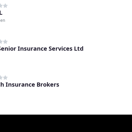
L
den
 Senior Insurance Services Ltd
h Insurance Brokers