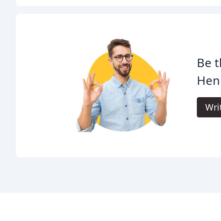
Be t
Hen
Wri