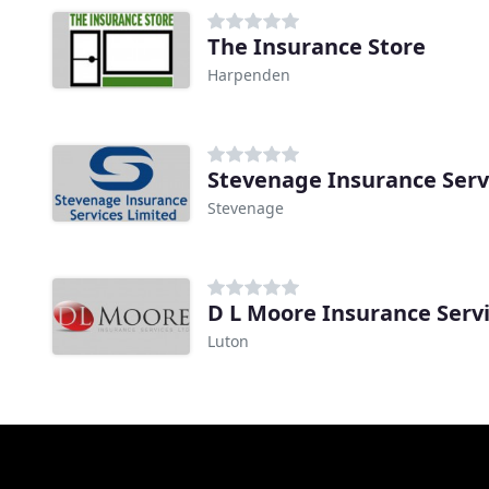
The Insurance Store
Harpenden
Stevenage Insurance Serv
Stevenage
D L Moore Insurance Serv
Luton