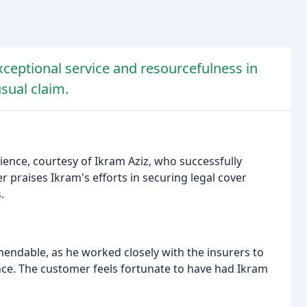
xceptional service and resourcefulness in
sual claim.
ence, courtesy of Ikram Aziz, who successfully
praises Ikram's efforts in securing legal cover
.
endable, as he worked closely with the insurers to
ce. The customer feels fortunate to have had Ikram