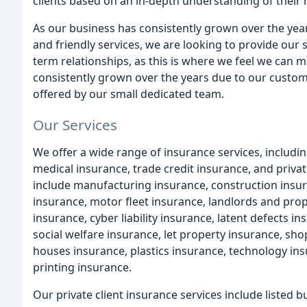
clients based on an in-depth understanding of their
As our business has consistently grown over the y
and friendly services, we are looking to provide our 
term relationships, as this is where we feel we can 
consistently grown over the years due to our custo
offered by our small dedicated team.
Our Services
We offer a wide range of insurance services, includ
medical insurance, trade credit insurance, and priva
include manufacturing insurance, construction insur
insurance, motor fleet insurance, landlords and pro
insurance, cyber liability insurance, latent defects in
social welfare insurance, let property insurance, sho
houses insurance, plastics insurance, technology in
printing insurance.
Our private client insurance services include listed b