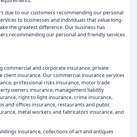
 requirements.
ears due to our customers recommending our personal
services to businesses and individuals that value long-
make the greatest difference. Our business has
mers recommending our personal and friendly services
ing commercial and corporate insurance, private
te client insurance. Our commercial insurance services
ance, professional risks insurance, motor trade
perty owners insurance, management liability
surance, right to light insurance, crime insurance,
ps and offices insurance, restaurants and public
surance, metal workers and fabricators insurance, and
uildings insurance, collections of art and antiques