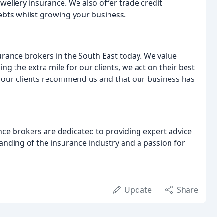
ewellery insurance. We also offer trade credit
ebts whilst growing your business.
urance brokers in the South East today. We value
ing the extra mile for our clients, we act on their best
that our clients recommend us and that our business has
e brokers are dedicated to providing expert advice
anding of the insurance industry and a passion for
Update
Share