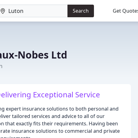
Search
Get Quote
aux-Nobes Ltd
n
elivering Exceptional Service
ng expert insurance solutions to both personal and
iver tailored services and advice to all of our
 that exactly fits their requirements. Having been
urate insurance solutions to commercial and private