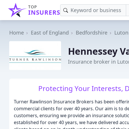
TOP
INSURERS
Home
East of England
Bedfordshire
Luton
Hennessey V
Insurance broker in Luto
Protecting Your Interests, D
Turner Rawlinson Insurance Brokers has been offeri
commercial clients for over 40 years. Our aim is to del
customers, ensuring we provide an insurance solution
established for over 40 years, we have delivered acc