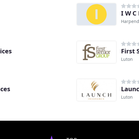
I W C 
Harpen
ices
First
Luton
ices
Launc
Luton