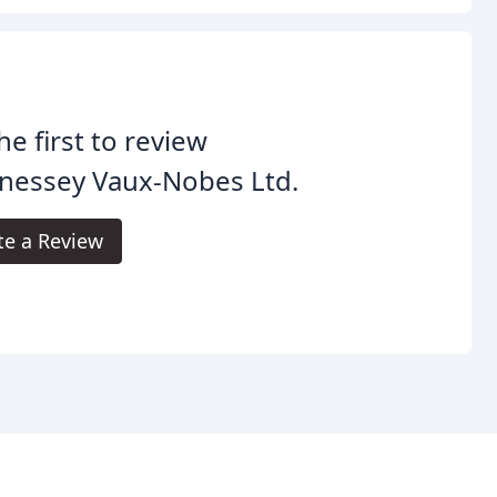
he first to review
nessey Vaux-Nobes Ltd.
te a Review