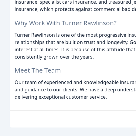
insurance, specialist cars insurance, and treasured j
insurance, which protects against commercial bad d
Why Work With Turner Rawlinson?
Turner Rawlinson is one of the most progressive ins
relationships that are built on trust and longevity. Go
interest at all times. It is because of this attitude 
consistently grown over the years.
Meet The Team
Our team of experienced and knowledgeable insuranc
and guidance to our clients. We have a deep underst
delivering exceptional customer service.