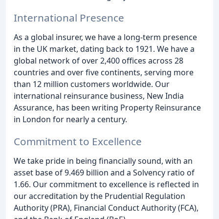
International Presence
As a global insurer, we have a long-term presence
in the UK market, dating back to 1921. We have a
global network of over 2,400 offices across 28
countries and over five continents, serving more
than 12 million customers worldwide. Our
international reinsurance business, New India
Assurance, has been writing Property Reinsurance
in London for nearly a century.
Commitment to Excellence
We take pride in being financially sound, with an
asset base of 9.469 billion and a Solvency ratio of
1.66. Our commitment to excellence is reflected in
our accreditation by the Prudential Regulation
Authority (PRA), Financial Conduct Authority (FCA),