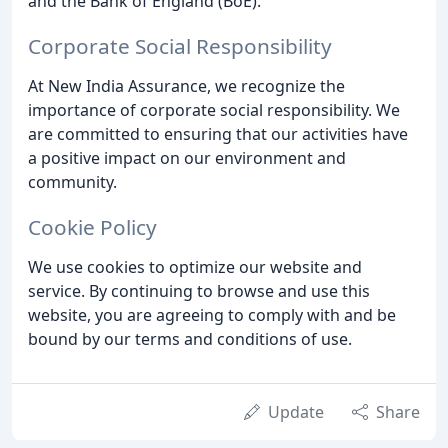
and the Bank of England (BoE).
Corporate Social Responsibility
At New India Assurance, we recognize the
importance of corporate social responsibility. We
are committed to ensuring that our activities have
a positive impact on our environment and
community.
Cookie Policy
We use cookies to optimize our website and
service. By continuing to browse and use this
website, you are agreeing to comply with and be
bound by our terms and conditions of use.
Update
Share