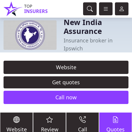
TOP
INSURERS
New India
Assurance
Insurance broker in
Ipswich
Website
Get quotes
Call now
Website
Review
Call
Quotes