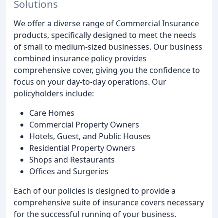
Solutions
We offer a diverse range of Commercial Insurance
products, specifically designed to meet the needs
of small to medium-sized businesses. Our business
combined insurance policy provides
comprehensive cover, giving you the confidence to
focus on your day-to-day operations. Our
policyholders include:
Care Homes
Commercial Property Owners
Hotels, Guest, and Public Houses
Residential Property Owners
Shops and Restaurants
Offices and Surgeries
Each of our policies is designed to provide a
comprehensive suite of insurance covers necessary
for the successful running of your business.