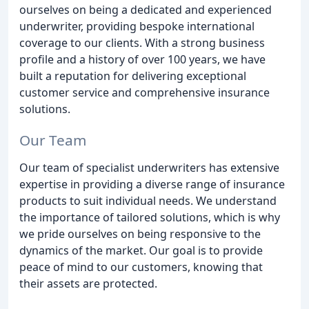
ourselves on being a dedicated and experienced
underwriter, providing bespoke international
coverage to our clients. With a strong business
profile and a history of over 100 years, we have
built a reputation for delivering exceptional
customer service and comprehensive insurance
solutions.
Our Team
Our team of specialist underwriters has extensive
expertise in providing a diverse range of insurance
products to suit individual needs. We understand
the importance of tailored solutions, which is why
we pride ourselves on being responsive to the
dynamics of the market. Our goal is to provide
peace of mind to our customers, knowing that
their assets are protected.