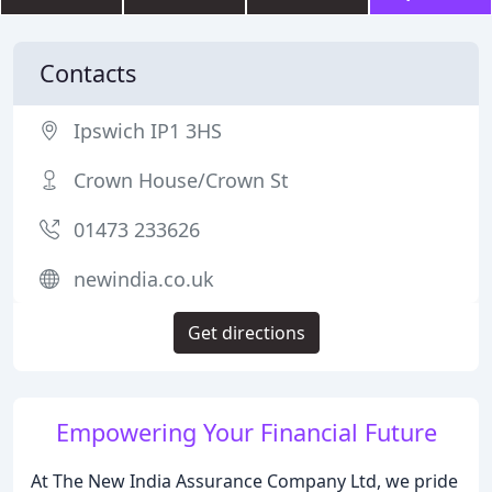
Contacts
Ipswich IP1 3HS
Crown House/Crown St
01473 233626
newindia.co.uk
Get directions
Empowering Your Financial Future
At The New India Assurance Company Ltd, we pride