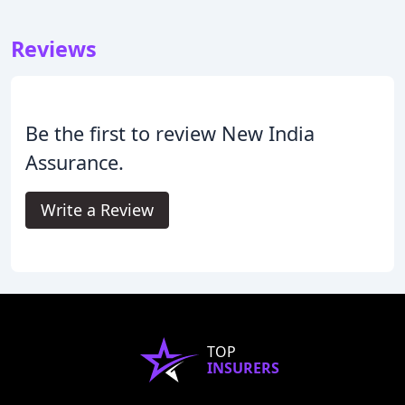
Reviews
Be the first to review New India
Assurance.
Write a Review
TOP
INSURERS