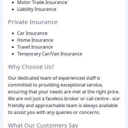
Motor Trade Insurance
Liability Insurance
Private Insurance
Car Insurance
Home Insurance
Travel Insurance
Temporary Car/Van Insurance
Why Choose Us?
Our dedicated team of experienced staff is
committed to providing exceptional service,
ensuring that your needs are met at the right price.
We are not just a faceless broker or call centre - our
friendly and approachable team is always available
to assist you with any queries or concerns.
What Our Customers Say