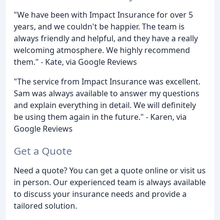
"We have been with Impact Insurance for over 5
years, and we couldn't be happier. The team is
always friendly and helpful, and they have a really
welcoming atmosphere. We highly recommend
them." - Kate, via Google Reviews
"The service from Impact Insurance was excellent.
Sam was always available to answer my questions
and explain everything in detail. We will definitely
be using them again in the future." - Karen, via
Google Reviews
Get a Quote
Need a quote? You can get a quote online or visit us
in person. Our experienced team is always available
to discuss your insurance needs and provide a
tailored solution.