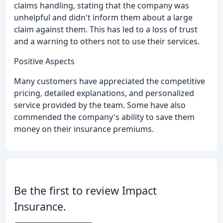
claims handling, stating that the company was
unhelpful and didn't inform them about a large
claim against them. This has led to a loss of trust
and a warning to others not to use their services.
Positive Aspects
Many customers have appreciated the competitive
pricing, detailed explanations, and personalized
service provided by the team. Some have also
commended the company's ability to save them
money on their insurance premiums.
Be the first to review Impact
Insurance.