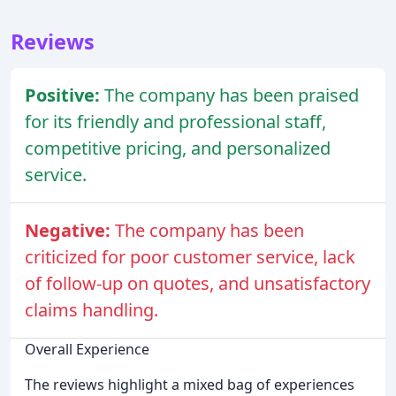
Reviews
Positive:
The company has been praised
for its friendly and professional staff,
competitive pricing, and personalized
service.
Negative:
The company has been
criticized for poor customer service, lack
of follow-up on quotes, and unsatisfactory
claims handling.
Overall Experience
The reviews highlight a mixed bag of experiences