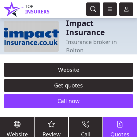
TOP
INSURERS
Impact
Insurance
Insurance broker in
Bolton
Website
Get quotes
Call now
Website
Review
Call
Quotes