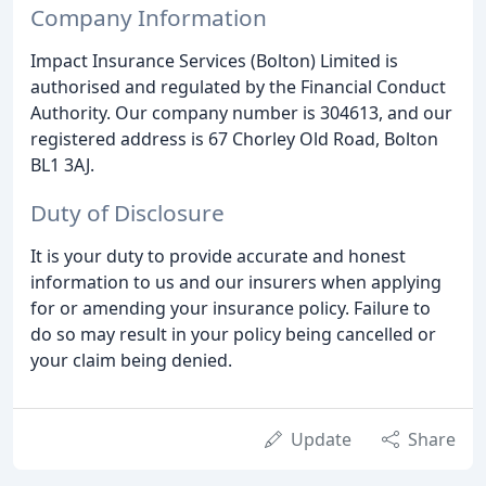
Company Information
Impact Insurance Services (Bolton) Limited is
authorised and regulated by the Financial Conduct
Authority. Our company number is 304613, and our
registered address is 67 Chorley Old Road, Bolton
BL1 3AJ.
Duty of Disclosure
It is your duty to provide accurate and honest
information to us and our insurers when applying
for or amending your insurance policy. Failure to
do so may result in your policy being cancelled or
your claim being denied.
Update
Share