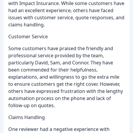
with Impact Insurance. While some customers have
had an excellent experience, others have faced
issues with customer service, quote responses, and
claims handling.
Customer Service
Some customers have praised the friendly and
professional service provided by the team,
particularly David, Sam, and Connor. They have
been commended for their helpfulness,
explanations, and willingness to go the extra mile
to ensure customers get the right cover. However,
others have expressed frustration with the lengthy
automation process on the phone and lack of
follow-up on quotes.
Claims Handling
One reviewer had a negative experience with