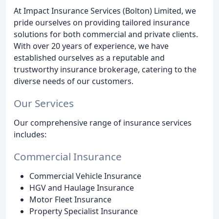
At Impact Insurance Services (Bolton) Limited, we
pride ourselves on providing tailored insurance
solutions for both commercial and private clients.
With over 20 years of experience, we have
established ourselves as a reputable and
trustworthy insurance brokerage, catering to the
diverse needs of our customers.
Our Services
Our comprehensive range of insurance services
includes:
Commercial Insurance
Commercial Vehicle Insurance
HGV and Haulage Insurance
Motor Fleet Insurance
Property Specialist Insurance