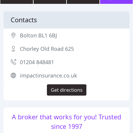
Contacts
Bolton BL1 6BJ
Chorley Old Road 625
01204 848481
impactinsurance.co.uk
Get directions
A broker that works for you! Trusted
since 1997