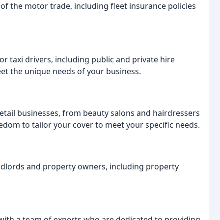
of the motor trade, including fleet insurance policies
r taxi drivers, including public and private hire
meet the unique needs of your business.
etail businesses, from beauty salons and hairdressers
edom to tailor your cover to meet your specific needs.
ndlords and property owners, including property
with a team of experts who are dedicated to providing