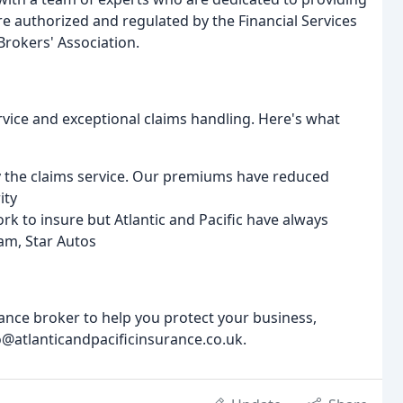
re authorized and regulated by the Financial Services
Brokers' Association.
ervice and exceptional claims handling. Here's what
ly the claims service. Our premiums have reduced
ity
rk to insure but Atlantic and Pacific have always
ham, Star Autos
rance broker to help you protect your business,
o@atlanticandpacificinsurance.co.uk.