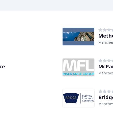
Metho
Manches
ce
McPar
Manches
Bridg
Manches