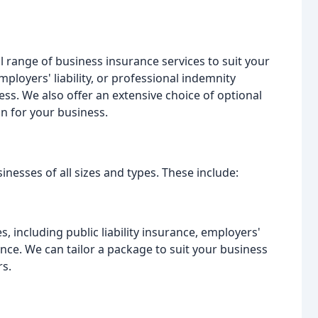
ll range of business insurance services to suit your
ployers' liability, or professional indemnity
ess. We also offer an extensive choice of optional
on for your business.
nesses of all sizes and types. These include:
, including public liability insurance, employers'
ance. We can tailor a package to suit your business
rs.