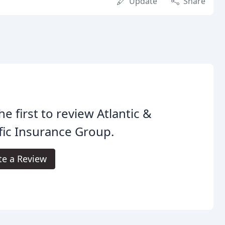
Update
Share
he first to review Atlantic &
fic Insurance Group.
te a Review