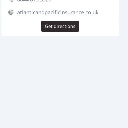
atlanticandpacificinsurance.co.uk
Get directions