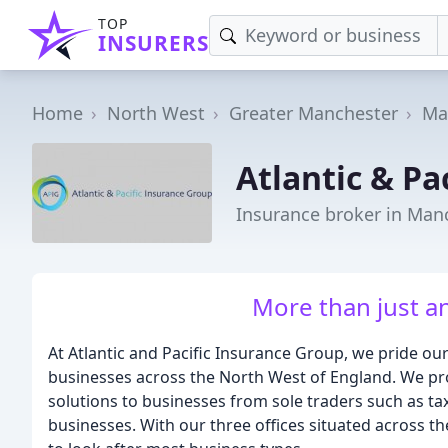
TOP
INSURERS
Home
North West
Greater Manchester
Ma
Atlantic & Pa
Insurance broker in Man
More than just a
At Atlantic and Pacific Insurance Group, we pride ou
businesses across the North West of England. We prov
solutions to businesses from sole traders such as ta
businesses. With our three offices situated across 