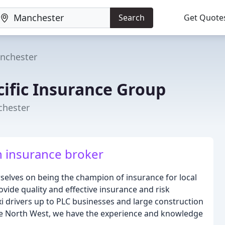
Search
Get Quote
nchester
cific Insurance Group
chester
n insurance broker
rselves on being the champion of insurance for local
ide quality and effective insurance and risk
xi drivers up to PLC businesses and large construction
the North West, we have the experience and knowledge