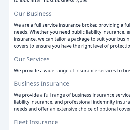
to look after most business types.
Our Business
We are a full service insurance broker, providing a fu
needs. Whether you need public liability insurance, em
insurance, we can tailor a package to suit your busin
covers to ensure you have the right level of protecti
Our Services
We provide a wide range of insurance services to busi
Business Insurance
We provide a full range of business insurance services
liability insurance, and professional indemnity insur
needs and offer an extensive choice of optional cove
Fleet Insurance