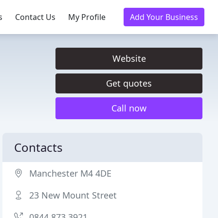
s
Contact Us
My Profile
Add Your Business
Website
Get quotes
Call now
Contacts
Manchester M4 4DE
23 New Mount Street
0844 873 3921