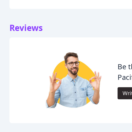
Reviews
Be t
Paci
Wri