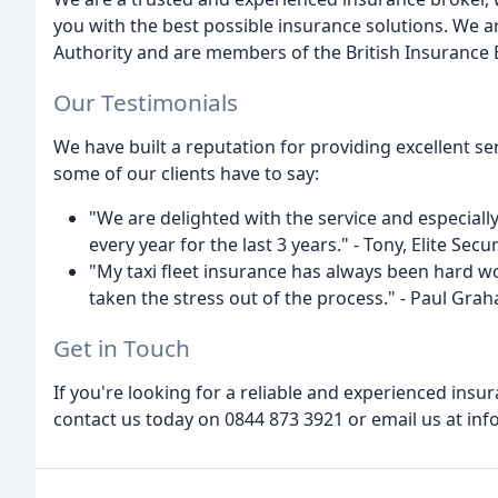
you with the best possible insurance solutions. We a
Authority and are members of the British Insurance 
Our Testimonials
We have built a reputation for providing excellent s
some of our clients have to say:
"We are delighted with the service and especial
every year for the last 3 years." - Tony, Elite Secur
"My taxi fleet insurance has always been hard wo
taken the stress out of the process." - Paul Gra
Get in Touch
If you're looking for a reliable and experienced insu
contact us today on 0844 873 3921 or email us at inf