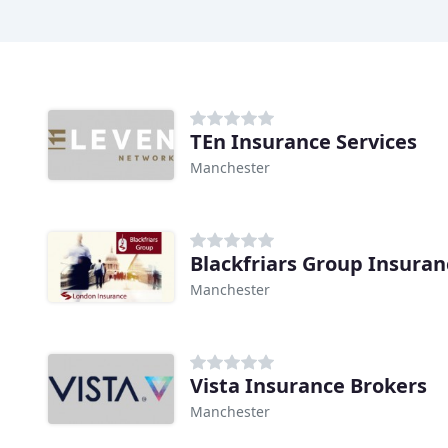
TEn Insurance Services
Manchester
Blackfriars Group Insuran
Manchester
Vista Insurance Brokers
Manchester