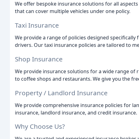
We offer bespoke insurance solutions for all aspects 
that can cover multiple vehicles under one policy.
Taxi Insurance
We provide a range of policies designed specifically fo
drivers. Our taxi insurance policies are tailored to 
Shop Insurance
We provide insurance solutions for a wide range of r
to coffee shops and restaurants. We give you the fre
Property / Landlord Insurance
We provide comprehensive insurance policies for la
insurance, landlord insurance, and credit insurance.
Why Choose Us?
We are a trusted and experienced insurance broker, 