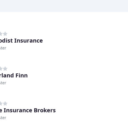
dist Insurance
ter
land Finn
ter
e Insurance Brokers
ter