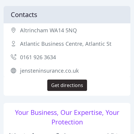
Contacts
Altrincham WA14 5NQ
Atlantic Business Centre, Atlantic St
0161 926 3634
jensteninsurance.co.uk
Get directions
Your Business, Our Expertise, Your
Protection