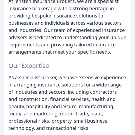
At Jensten Insurance Brokers, we are a specialist
insurance brokerage with a strong heritage in
providing bespoke insurance solutions to
businesses and individuals across various sectors
and industries. Our team of experienced insurance
advisers is dedicated to understanding your unique
requirements and providing tailored insurance
arrangements that meet your specific needs.
Our Expertise
As a specialist broker, we have extensive experience
in arranging insurance solutions for a wide range
of industries and sectors, including contractors
and construction, financial services, health and
beauty, hospitality and leisure, manufacturing,
media and marketing, motor trade, plant,
professional risks, property, small business,
technology, and transactional risks.