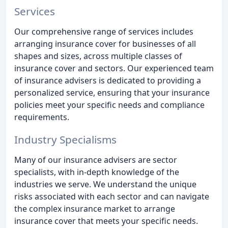
Services
Our comprehensive range of services includes
arranging insurance cover for businesses of all
shapes and sizes, across multiple classes of
insurance cover and sectors. Our experienced team
of insurance advisers is dedicated to providing a
personalized service, ensuring that your insurance
policies meet your specific needs and compliance
requirements.
Industry Specialisms
Many of our insurance advisers are sector
specialists, with in-depth knowledge of the
industries we serve. We understand the unique
risks associated with each sector and can navigate
the complex insurance market to arrange
insurance cover that meets your specific needs.