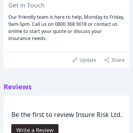
Get in Touch
Our friendly team is here to help, Monday to Friday,
9am-5pm. Call us on 0800 368 9018 or contact us
online to start your quote or discuss your
insurance needs.
Update
Share
Reviews
Be the first to review Insure Risk Ltd.
Write a Review