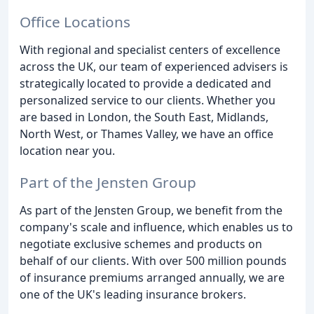
Office Locations
With regional and specialist centers of excellence
across the UK, our team of experienced advisers is
strategically located to provide a dedicated and
personalized service to our clients. Whether you
are based in London, the South East, Midlands,
North West, or Thames Valley, we have an office
location near you.
Part of the Jensten Group
As part of the Jensten Group, we benefit from the
company's scale and influence, which enables us to
negotiate exclusive schemes and products on
behalf of our clients. With over 500 million pounds
of insurance premiums arranged annually, we are
one of the UK's leading insurance brokers.