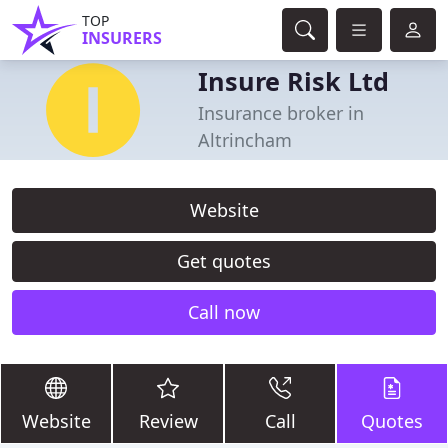
TOP
INSURERS
Insure Risk Ltd
Insurance broker in
Altrincham
Website
Get quotes
Call now
Website
Review
Call
Quotes