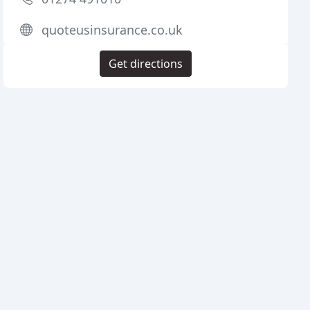
quoteusinsurance.co.uk
Get directions