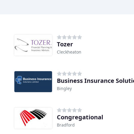
Tozer
Cleckheaton
Business Insurance Soluti
Bingley
Congregational
Bradford