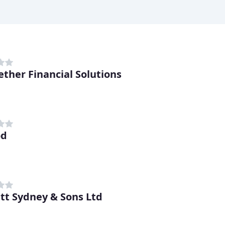
ether Financial Solutions
od
tt Sydney & Sons Ltd