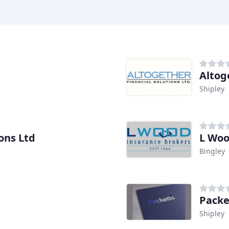
Altog
Shipley
ons Ltd
L Wo
Bingley
Packe
Shipley