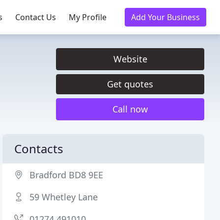
s
Contact Us
My Profile
Add Your Business
Website
Get quotes
Call now
Contacts
Bradford BD8 9EE
59 Whetley Lane
01274 491010