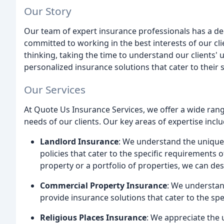
Our Story
Our team of expert insurance professionals has a de
committed to working in the best interests of our cli
thinking, taking the time to understand our clients
personalized insurance solutions that cater to their 
Our Services
At Quote Us Insurance Services, we offer a wide rang
needs of our clients. Our key areas of expertise inclu
Landlord Insurance
: We understand the uniqu
policies that cater to the specific requirements 
property or a portfolio of properties, we can d
Commercial Property Insurance
: We understan
provide insurance solutions that cater to the sp
Religious Places Insurance
: We appreciate the 