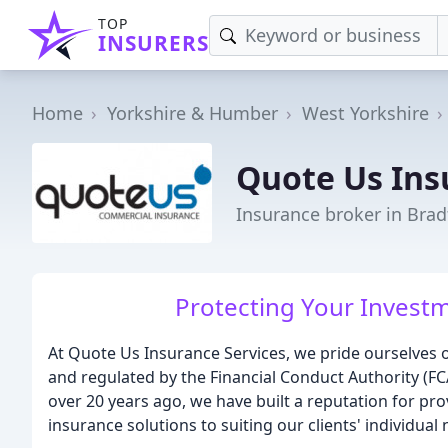
TOP
INSURERS
Home
Yorkshire & Humber
West Yorkshire
Quote Us Ins
Insurance broker in Brad
Protecting Your Investm
At Quote Us Insurance Services, we pride ourselves 
and regulated by the Financial Conduct Authority (F
over 20 years ago, we have built a reputation for pr
insurance solutions to suiting our clients' individual