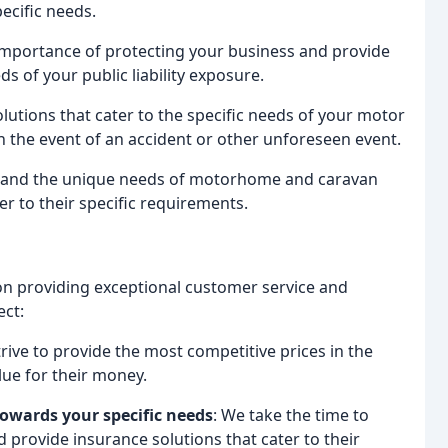
pecific needs.
importance of protecting your business and provide
ds of your public liability exposure.
lutions that cater to the specific needs of your motor
in the event of an accident or other unforeseen event.
tand the unique needs of motorhome and caravan
r to their specific requirements.
on providing exceptional customer service and
ect:
trive to provide the most competitive prices in the
lue for their money.
towards your specific needs
: We take the time to
provide insurance solutions that cater to their