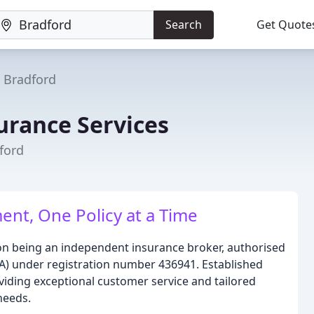
Search
Get Quote
Bradford
urance Services
ford
ent, One Policy at a Time
on being an independent insurance broker, authorised
CA) under registration number 436941. Established
oviding exceptional customer service and tailored
 needs.