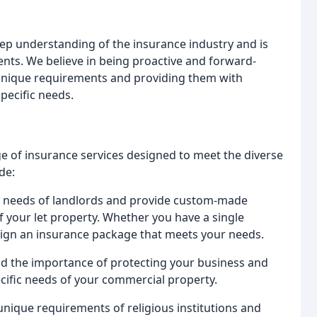
ep understanding of the insurance industry and is
ents. We believe in being proactive and forward-
' unique requirements and providing them with
specific needs.
e of insurance services designed to meet the diverse
de:
e needs of landlords and provide custom-made
of your let property. Whether you have a single
esign an insurance package that meets your needs.
d the importance of protecting your business and
ecific needs of your commercial property.
unique requirements of religious institutions and