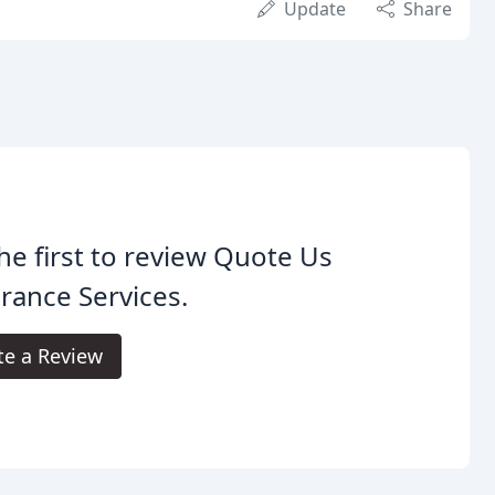
Update
Share
he first to review Quote Us
rance Services.
te a Review