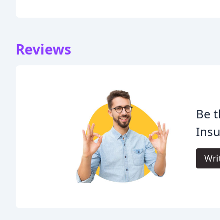
Reviews
Be t
Insu
Wri