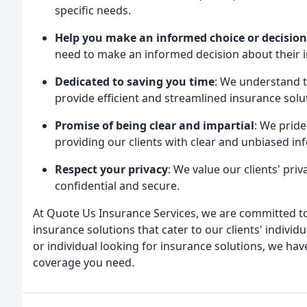
specific needs.
Help you make an informed choice or decision
need to make an informed decision about their 
Dedicated to saving you time
: We understand th
provide efficient and streamlined insurance sol
Promise of being clear and impartial
: We pride
providing our clients with clear and unbiased i
Respect your privacy
: We value our clients' priv
confidential and secure.
At Quote Us Insurance Services, we are committed to
insurance solutions that cater to our clients' indivi
or individual looking for insurance solutions, we hav
coverage you need.