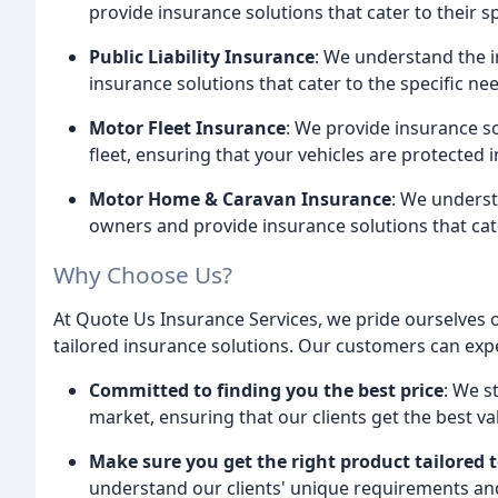
provide insurance solutions that cater to their s
Public Liability Insurance
: We understand the 
insurance solutions that cater to the specific nee
Motor Fleet Insurance
: We provide insurance so
fleet, ensuring that your vehicles are protected 
Motor Home & Caravan Insurance
: We unders
owners and provide insurance solutions that cate
Why Choose Us?
At Quote Us Insurance Services, we pride ourselves 
tailored insurance solutions. Our customers can exp
Committed to finding you the best price
: We s
market, ensuring that our clients get the best va
Make sure you get the right product tailored 
understand our clients' unique requirements and 