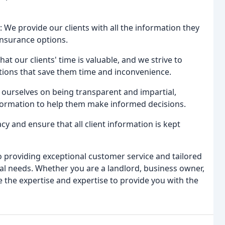
: We provide our clients with all the information they
insurance options.
at our clients' time is valuable, and we strive to
utions that save them time and inconvenience.
 ourselves on being transparent and impartial,
nformation to help them make informed decisions.
acy and ensure that all client information is kept
 providing exceptional customer service and tailored
dual needs. Whether you are a landlord, business owner,
e the expertise and expertise to provide you with the