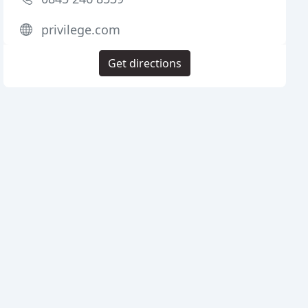
privilege.com
Get directions