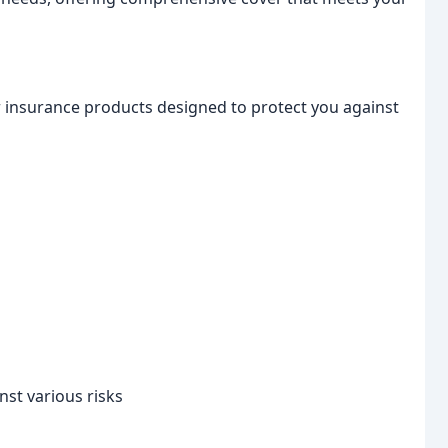
insurance products designed to protect you against
nst various risks