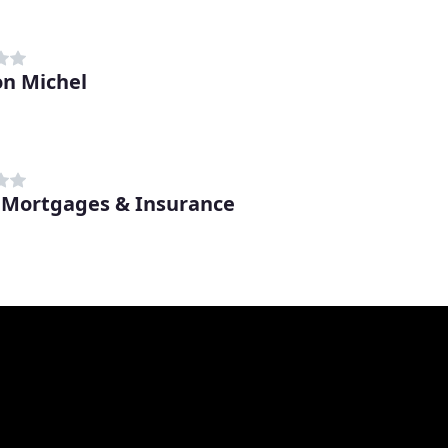
n Michel
 Mortgages & Insurance