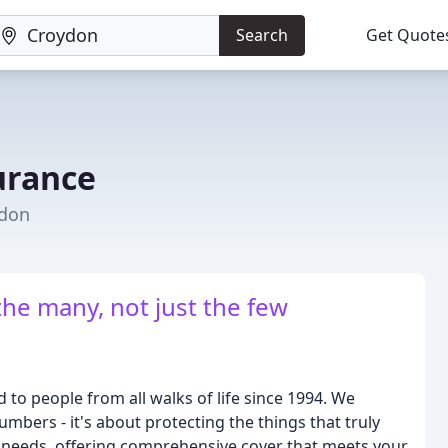
Search
Get Quote
urance
ydon
the many, not just the few
 to people from all walks of life since 1994. We
mbers - it's about protecting the things that truly
ual needs, offering comprehensive cover that meets your