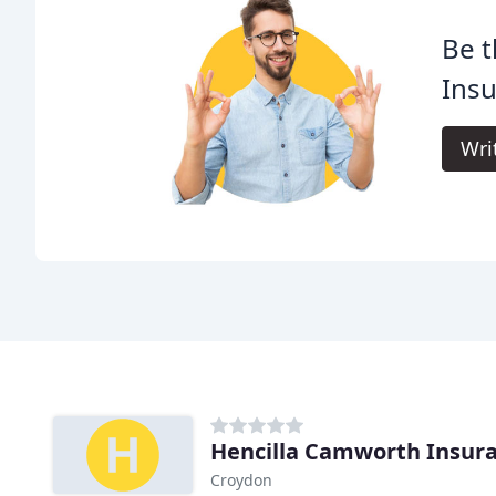
Be t
Insu
Wri
Hencilla Camworth Insur
Croydon