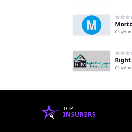
Morto
Croydon
Right
Croydon
TOP
INSURERS