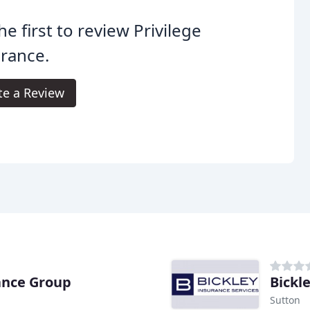
he first to review Privilege
rance.
te a Review
ance Group
Bickl
Sutton