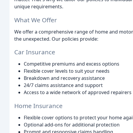
unique requirements.
What We Offer
We offer a comprehensive range of home and motor 
the unexpected. Our policies provide:
Car Insurance
Competitive premiums and excess options
Flexible cover levels to suit your needs
Breakdown and recovery assistance
24/7 claims assistance and support
Access to a wide network of approved repairers
Home Insurance
Flexible cover options to protect your home agai
Optional add-ons for additional protection
Prompt and responsive claims handling