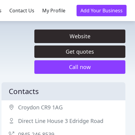
s
Contact Us
My Profile
Add Your Business
Website
Get quotes
Call now
Contacts
Croydon CR9 1AG
Direct Line House 3 Edridge Road
0845 246 8539