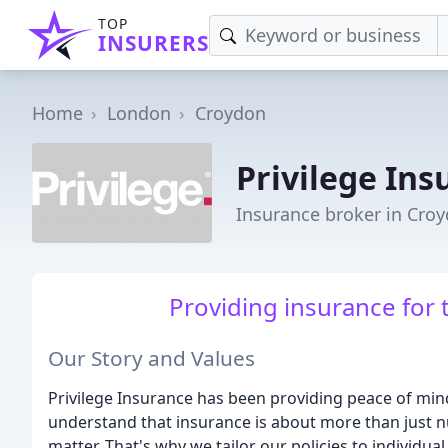
TOP
INSURERS
Home
London
Croydon
Privilege Ins
Insurance broker in Cro
Providing insurance for 
Our Story and Values
Privilege Insurance has been providing peace of mind
understand that insurance is about more than just nu
matter. That's why we tailor our policies to individ