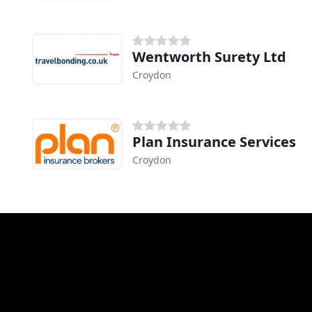
Wentworth Surety Ltd
Croydon
Plan Insurance Services
Croydon