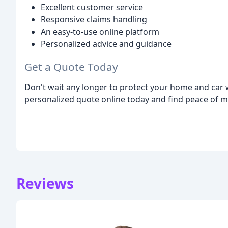
Excellent customer service
Responsive claims handling
An easy-to-use online platform
Personalized advice and guidance
Get a Quote Today
Don't wait any longer to protect your home and car w
personalized quote online today and find peace of 
Reviews