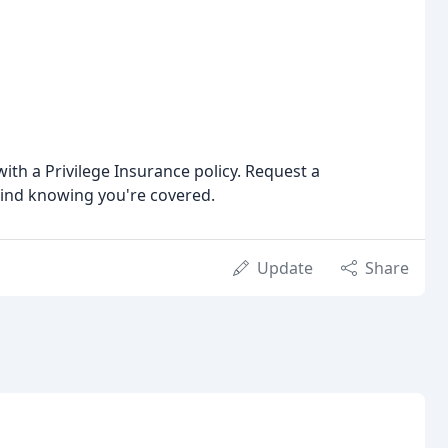
ith a Privilege Insurance policy. Request a
mind knowing you're covered.
Update
Share