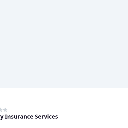
ey Insurance Services