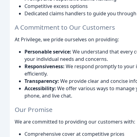
Competitive excess options
Dedicated claims handlers to guide you through
A Commitment to Our Customers
At Privilege, we pride ourselves on providing:
Personable service:
We understand that every cu
your individual needs and concerns.
Responsiveness:
We respond promptly to your in
efficiently.
Transparency:
We provide clear and concise inf
Accessibility:
We offer various ways to manage yo
phone, and live chat.
Our Promise
We are committed to providing our customers with:
Comprehensive cover at competitive prices