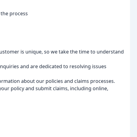
 the process
stomer is unique, so we take the time to understand
quiries and are dedicated to resolving issues
ormation about our policies and claims processes.
ur policy and submit claims, including online,