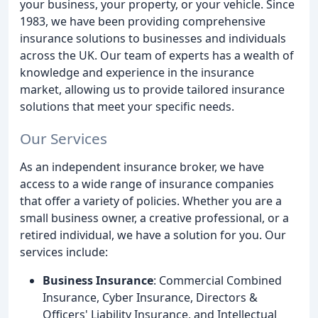
your business, your property, or your vehicle. Since
1983, we have been providing comprehensive
insurance solutions to businesses and individuals
across the UK. Our team of experts has a wealth of
knowledge and experience in the insurance
market, allowing us to provide tailored insurance
solutions that meet your specific needs.
Our Services
As an independent insurance broker, we have
access to a wide range of insurance companies
that offer a variety of policies. Whether you are a
small business owner, a creative professional, or a
retired individual, we have a solution for you. Our
services include:
Business Insurance
: Commercial Combined
Insurance, Cyber Insurance, Directors &
Officers' Liability Insurance, and Intellectual