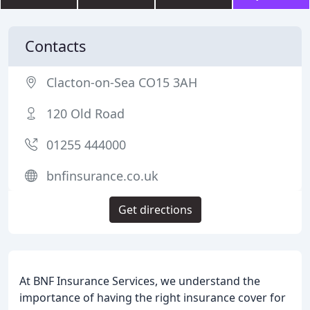
Contacts
Clacton-on-Sea CO15 3AH
120 Old Road
01255 444000
bnfinsurance.co.uk
Get directions
At BNF Insurance Services, we understand the
importance of having the right insurance cover for