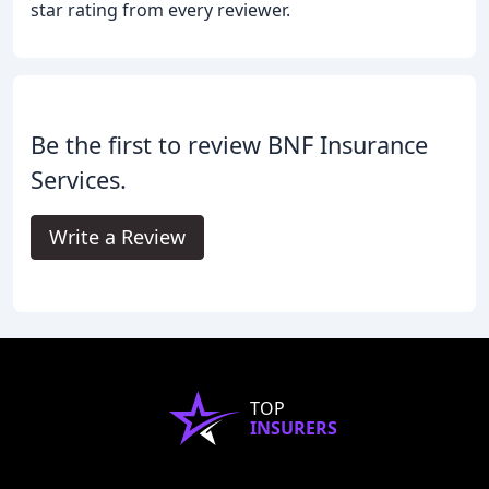
star rating from every reviewer.
Be the first to review BNF Insurance
Services.
Write a Review
TOP
INSURERS