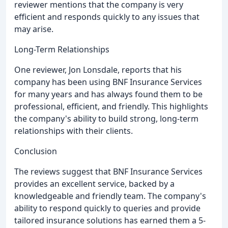
reviewer mentions that the company is very
efficient and responds quickly to any issues that
may arise.
Long-Term Relationships
One reviewer, Jon Lonsdale, reports that his
company has been using BNF Insurance Services
for many years and has always found them to be
professional, efficient, and friendly. This highlights
the company's ability to build strong, long-term
relationships with their clients.
Conclusion
The reviews suggest that BNF Insurance Services
provides an excellent service, backed by a
knowledgeable and friendly team. The company's
ability to respond quickly to queries and provide
tailored insurance solutions has earned them a 5-