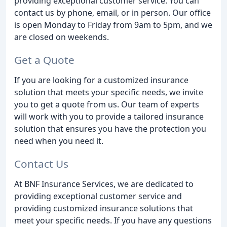
providing exceptional customer service. You can
contact us by phone, email, or in person. Our office
is open Monday to Friday from 9am to 5pm, and we
are closed on weekends.
Get a Quote
If you are looking for a customized insurance
solution that meets your specific needs, we invite
you to get a quote from us. Our team of experts
will work with you to provide a tailored insurance
solution that ensures you have the protection you
need when you need it.
Contact Us
At BNF Insurance Services, we are dedicated to
providing exceptional customer service and
providing customized insurance solutions that
meet your specific needs. If you have any questions