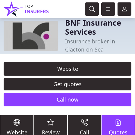
TOP
INSURERS
BNF Insurance
Services
Insurance broker in
Clacton-on-Sea
Website
Get quotes
Call now
Website
Review
Call
Quotes