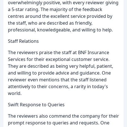
overwhelmingly positive, with every reviewer giving
a 5-star rating. The majority of the feedback
centres around the excellent service provided by
the staff, who are described as friendly,
professional, knowledgeable, and willing to help.
Staff Relations
The reviewers praise the staff at BNF Insurance
Services for their exceptional customer service.
They are described as being very helpful, patient,
and willing to provide advice and guidance. One
reviewer even mentions that the staff listened
attentively to their concerns, a rarity in today's
world.
Swift Response to Queries
The reviewers also commend the company for their
prompt response to queries and requests. One