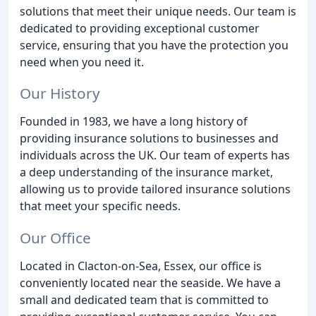
solutions that meet their unique needs. Our team is
dedicated to providing exceptional customer
service, ensuring that you have the protection you
need when you need it.
Our History
Founded in 1983, we have a long history of
providing insurance solutions to businesses and
individuals across the UK. Our team of experts has
a deep understanding of the insurance market,
allowing us to provide tailored insurance solutions
that meet your specific needs.
Our Office
Located in Clacton-on-Sea, Essex, our office is
conveniently located near the seaside. We have a
small and dedicated team that is committed to