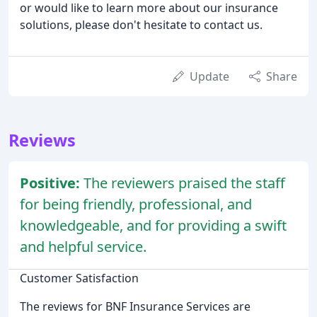
or would like to learn more about our insurance
solutions, please don't hesitate to contact us.
Update
Share
Reviews
Positive:
The reviewers praised the staff
for being friendly, professional, and
knowledgeable, and for providing a swift
and helpful service.
Customer Satisfaction
The reviews for BNF Insurance Services are