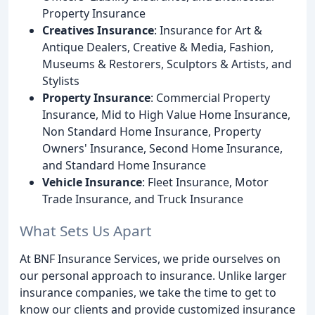
Property Insurance
Creatives Insurance
: Insurance for Art &
Antique Dealers, Creative & Media, Fashion,
Museums & Restorers, Sculptors & Artists, and
Stylists
Property Insurance
: Commercial Property
Insurance, Mid to High Value Home Insurance,
Non Standard Home Insurance, Property
Owners' Insurance, Second Home Insurance,
and Standard Home Insurance
Vehicle Insurance
: Fleet Insurance, Motor
Trade Insurance, and Truck Insurance
What Sets Us Apart
At BNF Insurance Services, we pride ourselves on
our personal approach to insurance. Unlike larger
insurance companies, we take the time to get to
know our clients and provide customized insurance