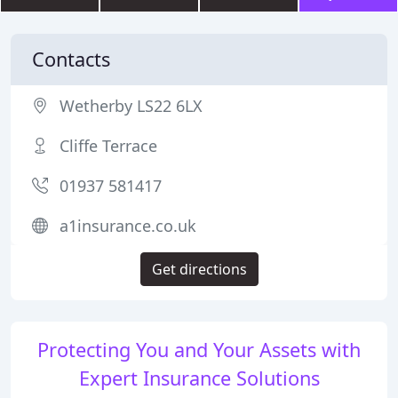
Contacts
Wetherby LS22 6LX
Cliffe Terrace
01937 581417
a1insurance.co.uk
Get directions
Protecting You and Your Assets with
Expert Insurance Solutions