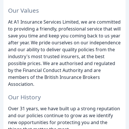
Our Values
At A1 Insurance Services Limited, we are committed
to providing a friendly, professional service that will
save you time and keep you coming back to us year
after year. We pride ourselves on our independence
and our ability to deliver quality policies from the
industry's most trusted insurers, at the best
possible prices. We are authorised and regulated
by the Financial Conduct Authority and are
members of the British Insurance Brokers
Association.
Our History
Over 31 years, we have built up a strong reputation
and our policies continue to grow as we identify
new opportunities for protecting you and the