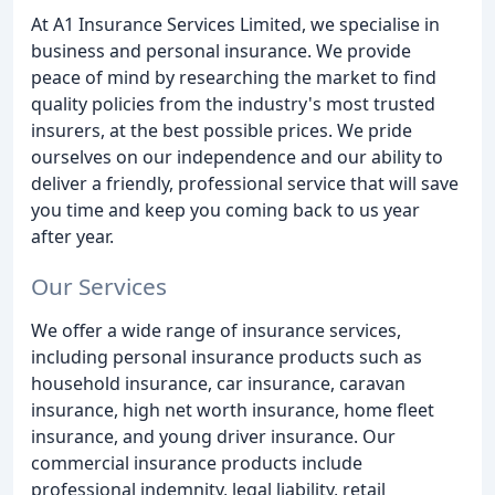
At A1 Insurance Services Limited, we specialise in
business and personal insurance. We provide
peace of mind by researching the market to find
quality policies from the industry's most trusted
insurers, at the best possible prices. We pride
ourselves on our independence and our ability to
deliver a friendly, professional service that will save
you time and keep you coming back to us year
after year.
Our Services
We offer a wide range of insurance services,
including personal insurance products such as
household insurance, car insurance, caravan
insurance, high net worth insurance, home fleet
insurance, and young driver insurance. Our
commercial insurance products include
professional indemnity, legal liability, retail