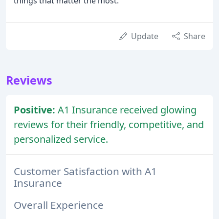
things that matter the most.
Update
Share
Reviews
Positive:
A1 Insurance received glowing
reviews for their friendly, competitive, and
personalized service.
Customer Satisfaction with A1
Insurance
Overall Experience