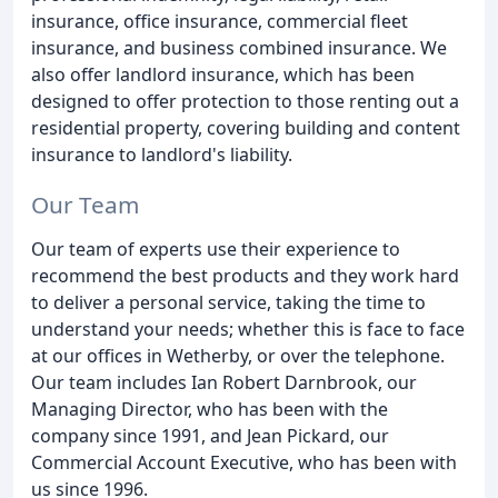
insurance, office insurance, commercial fleet
insurance, and business combined insurance. We
also offer landlord insurance, which has been
designed to offer protection to those renting out a
residential property, covering building and content
insurance to landlord's liability.
Our Team
Our team of experts use their experience to
recommend the best products and they work hard
to deliver a personal service, taking the time to
understand your needs; whether this is face to face
at our offices in Wetherby, or over the telephone.
Our team includes Ian Robert Darnbrook, our
Managing Director, who has been with the
company since 1991, and Jean Pickard, our
Commercial Account Executive, who has been with
us since 1996.