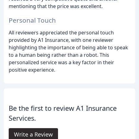
mentioning that the price was excellent.
Personal Touch
All reviewers appreciated the personal touch
provided by A1 Insurance, with one reviewer
highlighting the importance of being able to speak
to a human being rather than a robot. This
personalized service was a key factor in their
positive experience.
Be the first to review A1 Insurance
Services.
Write a Review