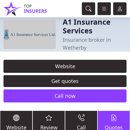
TOP
INSURERS
A1 Insurance
Services
Insurance broker in
Wetherby
Website
Get quotes
Call now
Website
Review
Call
Quotes