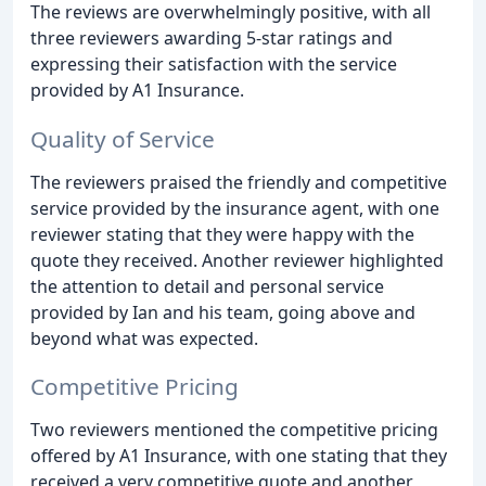
The reviews are overwhelmingly positive, with all
three reviewers awarding 5-star ratings and
expressing their satisfaction with the service
provided by A1 Insurance.
Quality of Service
The reviewers praised the friendly and competitive
service provided by the insurance agent, with one
reviewer stating that they were happy with the
quote they received. Another reviewer highlighted
the attention to detail and personal service
provided by Ian and his team, going above and
beyond what was expected.
Competitive Pricing
Two reviewers mentioned the competitive pricing
offered by A1 Insurance, with one stating that they
received a very competitive quote and another