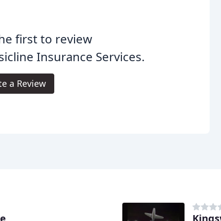
he first to review
sicline Insurance Services.
te a Review
ce
Kings