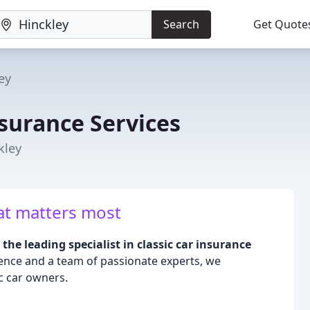
Search
Get Quote
ey
nsurance Services
kley
at matters most
the leading specialist in classic car insurance
ience and a team of passionate experts, we
c car owners.