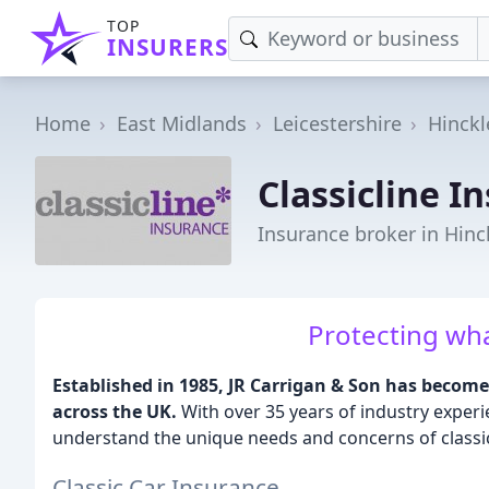
TOP
INSURERS
Home
East Midlands
Leicestershire
Hinckl
Classicline I
Insurance broker in Hinc
Protecting wh
Established in 1985, JR Carrigan & Son has become 
across the UK.
With over 35 years of industry exper
understand the unique needs and concerns of classi
Classic Car Insurance