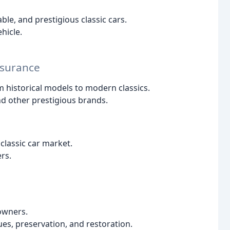
ble, and prestigious classic cars.
hicle.
nsurance
rom historical models to modern classics.
nd other prestigious brands.
classic car market.
rs.
 owners.
ues, preservation, and restoration.