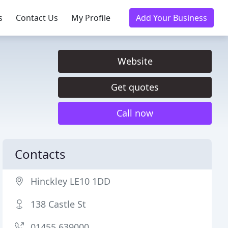
s
Contact Us
My Profile
Add Your Business
Website
Get quotes
Call now
Contacts
Hinckley LE10 1DD
138 Castle St
01455 639000