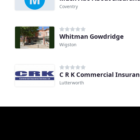
Coventry
Whitman Gowdridge
Wigston
C R K Commercial Insuran
Lutterworth