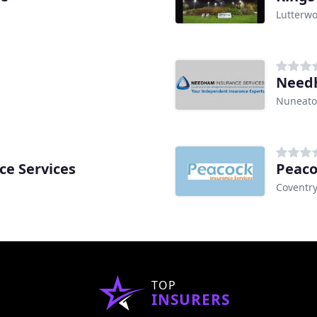
Lutterwo
Needh
Nuneat
ce Services
Peaco
Coventr
TOP
INSURERS