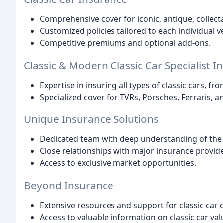
Comprehensive cover for iconic, antique, collecta
Customized policies tailored to each individual ve
Competitive premiums and optional add-ons.
Classic & Modern Classic Car Specialist I
Expertise in insuring all types of classic cars, f
Specialized cover for TVRs, Porsches, Ferraris, a
Unique Insurance Solutions
Dedicated team with deep understanding of the 
Close relationships with major insurance provide
Access to exclusive market opportunities.
Beyond Insurance
Extensive resources and support for classic car
Access to valuable information on classic car val