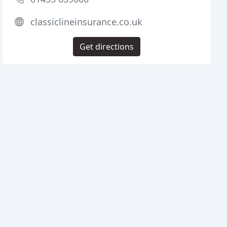
classiclineinsurance.co.uk
Get directions