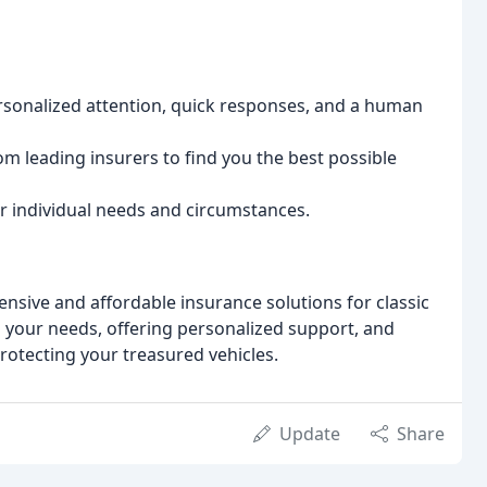
rsonalized attention, quick responses, and a human
 leading insurers to find you the best possible
ur individual needs and circumstances.
nsive and affordable insurance solutions for classic
 your needs, offering personalized support, and
otecting your treasured vehicles.
Update
Share