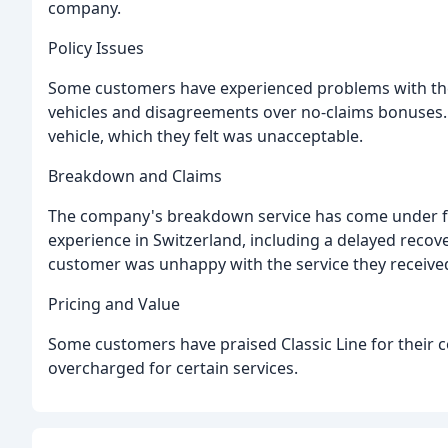
company.
Policy Issues
Some customers have experienced problems with their
vehicles and disagreements over no-claims bonuses.
vehicle, which they felt was unacceptable.
Breakdown and Claims
The company's breakdown service has come under fi
experience in Switzerland, including a delayed reco
customer was unhappy with the service they received, 
Pricing and Value
Some customers have praised Classic Line for their c
overcharged for certain services.