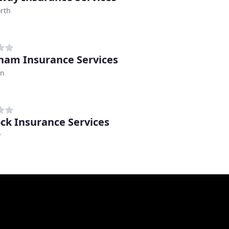
rth
am Insurance Services
on
ck Insurance Services
y