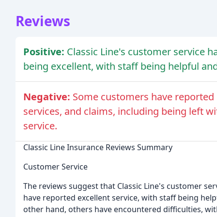
Reviews
Positive:
Classic Line's customer service 
being excellent, with staff being helpful and
Negative:
Some customers have reported di
services, and claims, including being left 
service.
Classic Line Insurance Reviews Summary
Customer Service
The reviews suggest that Classic Line's customer se
have reported excellent service, with staff being help
other hand, others have encountered difficulties, wi