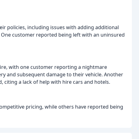
 policies, including issues with adding additional
 One customer reported being left with an uninsured
re, with one customer reporting a nightmare
very and subsequent damage to their vehicle. Another
citing a lack of help with hire cars and hotels.
ompetitive pricing, while others have reported being