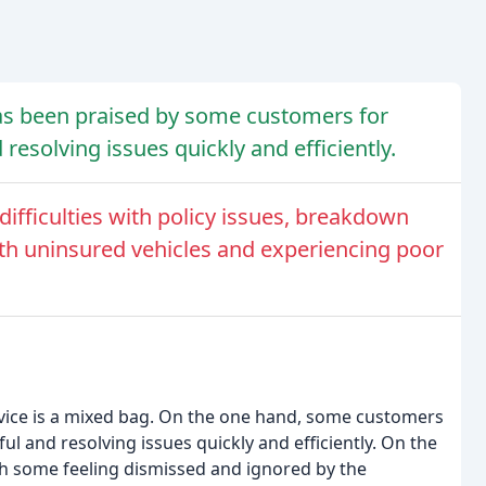
has been praised by some customers for
 resolving issues quickly and efficiently.
fficulties with policy issues, breakdown
with uninsured vehicles and experiencing poor
rvice is a mixed bag. On the one hand, some customers
ful and resolving issues quickly and efficiently. On the
th some feeling dismissed and ignored by the