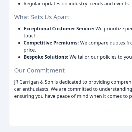
Regular updates on industry trends and events.
What Sets Us Apart
Exceptional Customer Service:
We prioritize pe
touch.
Competitive Premiums:
We compare quotes from
price.
Bespoke Solutions:
We tailor our policies to yo
Our Commitment
JR Carrigan & Son is dedicated to providing comprehe
car enthusiasts. We are committed to understanding
ensuring you have peace of mind when it comes to pr