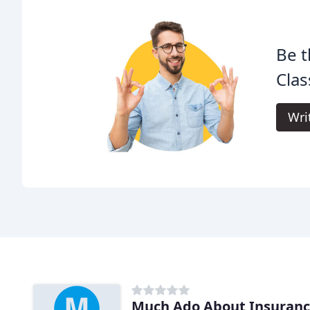
Be t
Clas
Wri
Much Ado About Insuran