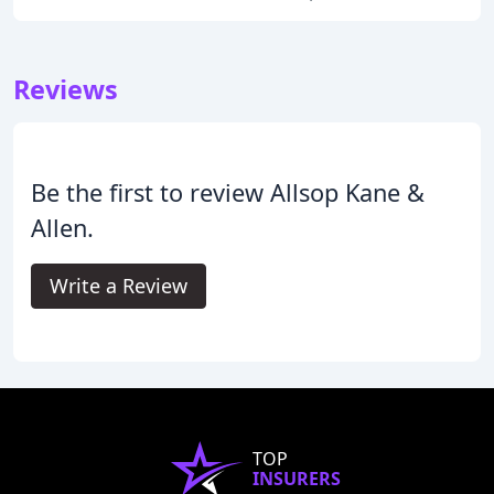
Reviews
Be the first to review Allsop Kane &
Allen.
Write a Review
TOP
INSURERS