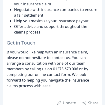
your insurance claim
Negotiate with insurance companies to ensure
a fair settlement
Help you maximize your insurance payout
Offer advice and support throughout the
claims process
Get in Touch
If you would like help with an insurance claim,
please do not hesitate to contact us. You can
arrange a consultation with one of our team
members by calling us on 01273 670 006 or by
completing our online contact form. We look
forward to helping you navigate the insurance
claims process with ease.
Update
Share