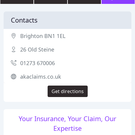
Contacts
Brighton BN1 1EL
26 Old Steine
01273 670006
akaclaims.co.uk
Get directions
Your Insurance, Your Claim, Our
Expertise