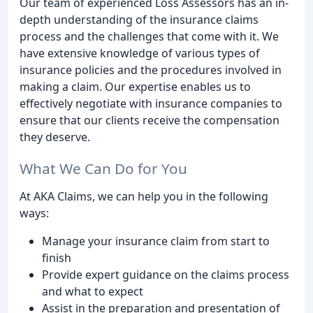
Our team of experienced Loss Assessors has an in-
depth understanding of the insurance claims
process and the challenges that come with it. We
have extensive knowledge of various types of
insurance policies and the procedures involved in
making a claim. Our expertise enables us to
effectively negotiate with insurance companies to
ensure that our clients receive the compensation
they deserve.
What We Can Do for You
At AKA Claims, we can help you in the following
ways:
Manage your insurance claim from start to
finish
Provide expert guidance on the claims process
and what to expect
Assist in the preparation and presentation of