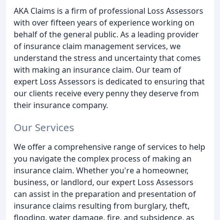
AKA Claims is a firm of professional Loss Assessors
with over fifteen years of experience working on
behalf of the general public. As a leading provider
of insurance claim management services, we
understand the stress and uncertainty that comes
with making an insurance claim. Our team of
expert Loss Assessors is dedicated to ensuring that
our clients receive every penny they deserve from
their insurance company.
Our Services
We offer a comprehensive range of services to help
you navigate the complex process of making an
insurance claim. Whether you're a homeowner,
business, or landlord, our expert Loss Assessors
can assist in the preparation and presentation of
insurance claims resulting from burglary, theft,
flooding, water damage, fire, and subsidence, as