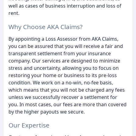
well as cases of business interruption and loss of
rent.
Why Choose AKA Claims?
By appointing a Loss Assessor from AKA Claims,
you can be assured that you will receive a fair and
transparent settlement from your insurance
company. Our services are designed to minimize
stress and uncertainty, allowing you to focus on
restoring your home or business to its pre-loss
condition. We work on a no-win, no-fee basis,
which means that you will not be charged any fees
unless we successfully recover a settlement for
you. In most cases, our fees are more than covered
by the higher payouts we secure.
Our Expertise