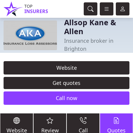
TOP
INSURERS
Allsop Kane &
Allen
Insurance broker in
Brighton
Website
Get quotes
Call now
Website
Review
Call
Quotes