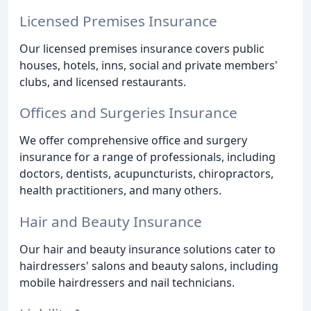
Licensed Premises Insurance
Our licensed premises insurance covers public
houses, hotels, inns, social and private members'
clubs, and licensed restaurants.
Offices and Surgeries Insurance
We offer comprehensive office and surgery
insurance for a range of professionals, including
doctors, dentists, acupuncturists, chiropractors,
health practitioners, and many others.
Hair and Beauty Insurance
Our hair and beauty insurance solutions cater to
hairdressers' salons and beauty salons, including
mobile hairdressers and nail technicians.