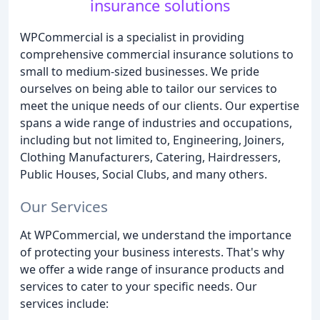
insurance solutions
WPCommercial is a specialist in providing
comprehensive commercial insurance solutions to
small to medium-sized businesses. We pride
ourselves on being able to tailor our services to
meet the unique needs of our clients. Our expertise
spans a wide range of industries and occupations,
including but not limited to, Engineering, Joiners,
Clothing Manufacturers, Catering, Hairdressers,
Public Houses, Social Clubs, and many others.
Our Services
At WPCommercial, we understand the importance
of protecting your business interests. That's why
we offer a wide range of insurance products and
services to cater to your specific needs. Our
services include: