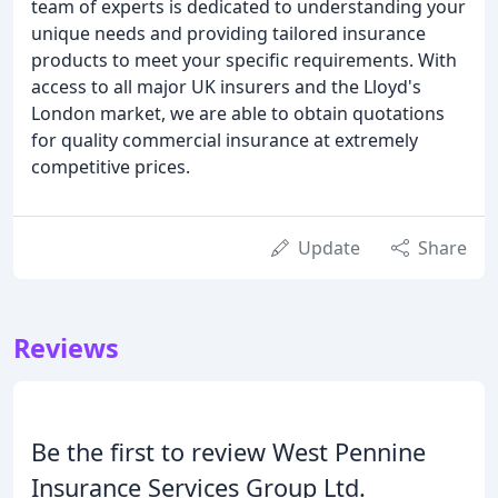
team of experts is dedicated to understanding your
unique needs and providing tailored insurance
products to meet your specific requirements. With
access to all major UK insurers and the Lloyd's
London market, we are able to obtain quotations
for quality commercial insurance at extremely
competitive prices.
Update
Share
Reviews
Be the first to review West Pennine
Insurance Services Group Ltd.