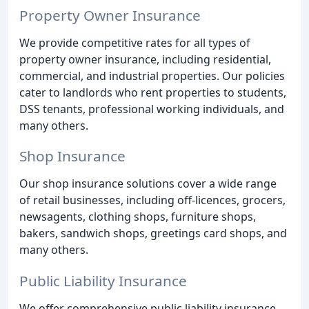
Property Owner Insurance
We provide competitive rates for all types of
property owner insurance, including residential,
commercial, and industrial properties. Our policies
cater to landlords who rent properties to students,
DSS tenants, professional working individuals, and
many others.
Shop Insurance
Our shop insurance solutions cover a wide range
of retail businesses, including off-licences, grocers,
newsagents, clothing shops, furniture shops,
bakers, sandwich shops, greetings card shops, and
many others.
Public Liability Insurance
We offer comprehensive public liability insurance