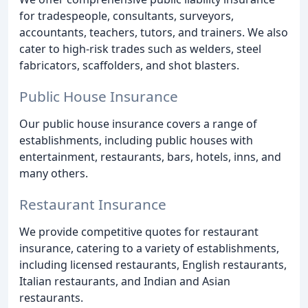
for tradespeople, consultants, surveyors,
accountants, teachers, tutors, and trainers. We also
cater to high-risk trades such as welders, steel
fabricators, scaffolders, and shot blasters.
Public House Insurance
Our public house insurance covers a range of
establishments, including public houses with
entertainment, restaurants, bars, hotels, inns, and
many others.
Restaurant Insurance
We provide competitive quotes for restaurant
insurance, catering to a variety of establishments,
including licensed restaurants, English restaurants,
Italian restaurants, and Indian and Asian
restaurants.