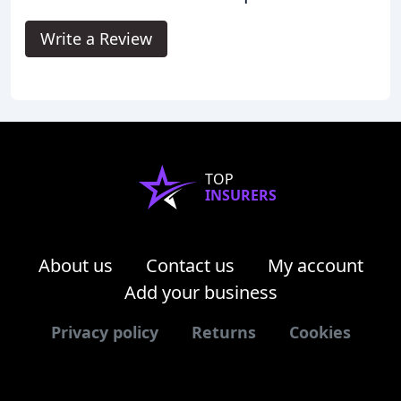
Write a Review
TOP
INSURERS
About us
Contact us
My account
Add your business
Privacy policy
Returns
Cookies