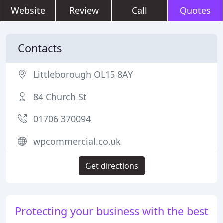
Website
Review
Call
Quotes
Contacts
Littleborough OL15 8AY
84 Church St
01706 370094
wpcommercial.co.uk
Get directions
Protecting your business with the best