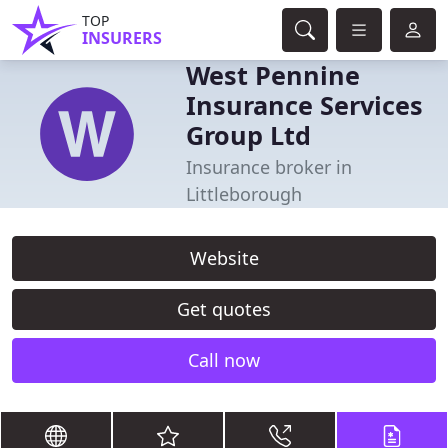
TOP
INSURERS
West Pennine
Insurance Services
Group Ltd
Insurance broker in
Littleborough
Website
Get quotes
Call now