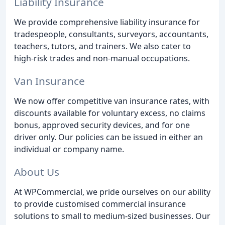
Liability Insurance
We provide comprehensive liability insurance for
tradespeople, consultants, surveyors, accountants,
teachers, tutors, and trainers. We also cater to
high-risk trades and non-manual occupations.
Van Insurance
We now offer competitive van insurance rates, with
discounts available for voluntary excess, no claims
bonus, approved security devices, and for one
driver only. Our policies can be issued in either an
individual or company name.
About Us
At WPCommercial, we pride ourselves on our ability
to provide customised commercial insurance
solutions to small to medium-sized businesses. Our