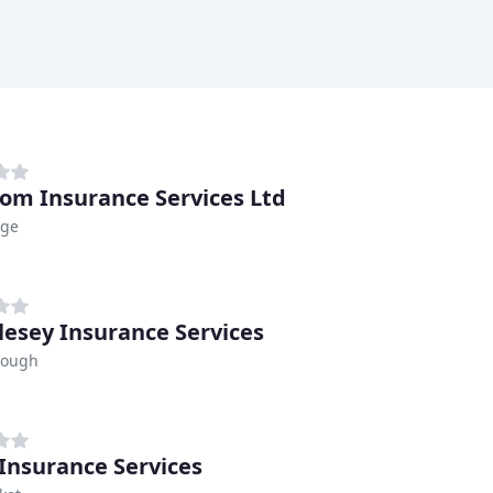
om Insurance Services Ltd
dge
lesey Insurance Services
rough
 Insurance Services