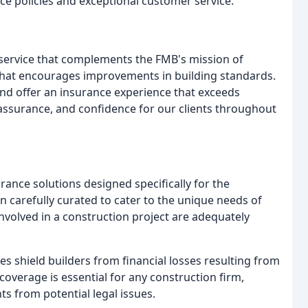
nce policies and exceptional customer service.
 service that complements the FMB's mission of
p that encourages improvements in building standards.
 and offer an insurance experience that exceeds
eassurance, and confidence for our clients throughout
ance solutions designed specifically for the
n carefully curated to cater to the unique needs of
nvolved in a construction project are adequately
cies shield builders from financial losses resulting from
coverage is essential for any construction firm,
ts from potential legal issues.