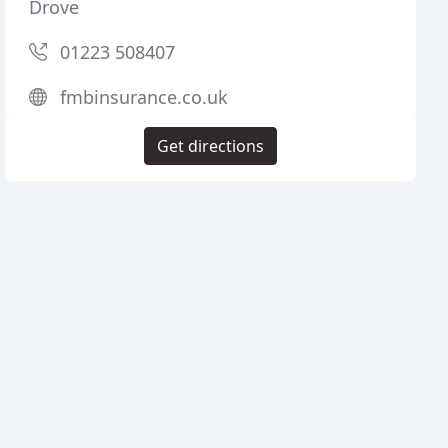
Drove
01223 508407
fmbinsurance.co.uk
Get directions