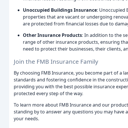
Unoccupied Buildings Insurance
: Unoccupied B
properties that are vacant or undergoing renova
are protected from financial losses due to damag
Other Insurance Products
: In addition to the 
range of other insurance products, ensuring tha
need to protect their businesses, their clients, a
Join the FMB Insurance Family
By choosing FMB Insurance, you become part of a l
standards and fostering confidence in the constructi
providing you with the best possible insurance exper
protected every step of the way.
To learn more about FMB Insurance and our product o
standing by to answer any questions you may have an
your needs.