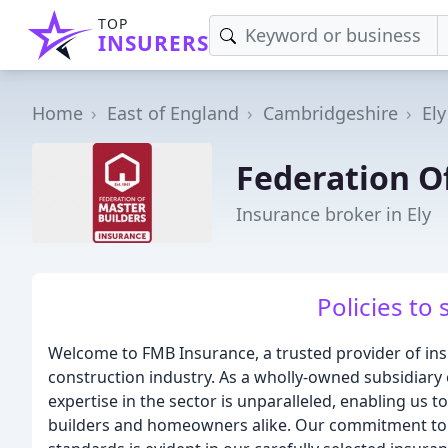
TOP
INSURERS
Home
East of England
Cambridgeshire
Ely
Federation O
Insurance broker in Ely
Policies to 
Welcome to FMB Insurance, a trusted provider of insu
construction industry. As a wholly-owned subsidiary 
expertise in the sector is unparalleled, enabling us t
builders and homeowners alike. Our commitment to 