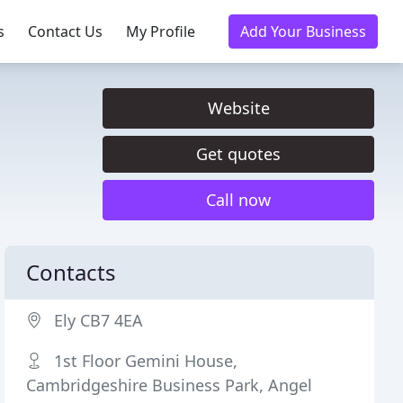
s
Contact Us
My Profile
Add Your Business
Website
Get quotes
Call now
Contacts
Ely CB7 4EA
1st Floor Gemini House,
Cambridgeshire Business Park, Angel