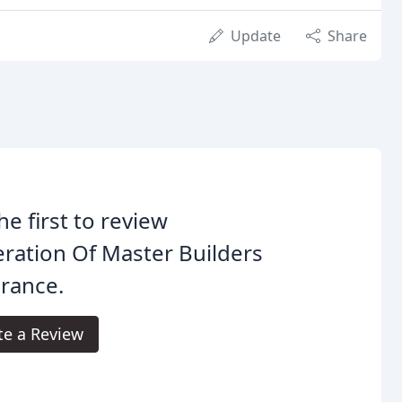
Update
Share
he first to review
ration Of Master Builders
rance.
te a Review