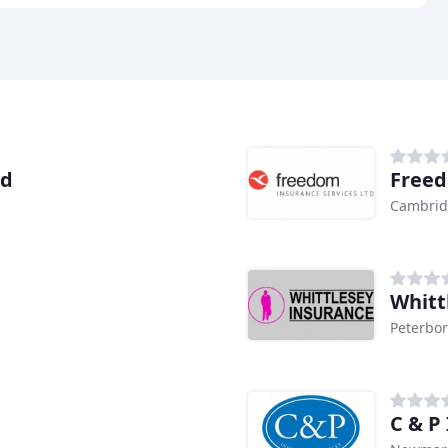
td
Freed
Cambri
Whitt
Peterbo
C & P