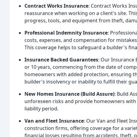
Contract Works Insurance
: Contract Works Insu
reassurance when working on a client's site. Thi
progress, tools, and equipment from theft, dama
Professional Indemnity Insurance
: Profession
costs, expenses, and compensation for mistakes
This coverage helps to safeguard a builder's fina
Insurance Backed Guarantees
: Our Insurance 
or 10 years, commencing from the date of compl
homeowners with added protection, ensuring that
builder's insolvency or inability to fulfill their g
New Homes Insurance (Build Assure)
: Build A
unforeseen risks and provide homeowners with c
liability period.
Van and Fleet Insurance
: Our Van and Fleet Ins
construction firms, offering coverage for a vari
financial losses resulting from accidents, theft,