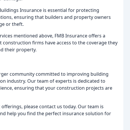
uildings Insurance is essential for protecting
tions, ensuring that builders and property owners
e or theft.
services mentioned above, FMB Insurance offers a
t construction firms have access to the coverage they
nd their property.
arger community committed to improving building
on industry. Our team of experts is dedicated to
ience, ensuring that your construction projects are
fferings, please contact us today. Our team is
d help you find the perfect insurance solution for