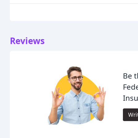
Reviews
Be t
Fede
Insu
Wri