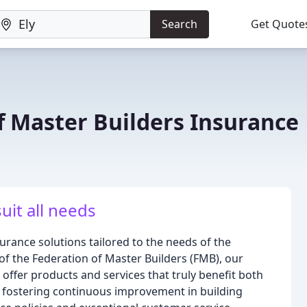
Search
Get Quote
f Master Builders Insurance
suit all needs
rance solutions tailored to the needs of the
of the Federation of Master Builders (FMB), our
o offer products and services that truly benefit both
fostering continuous improvement in building