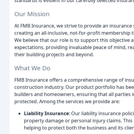
standards is evident in our carefully selected insura
Our Mission
At FMB Insurance, we strive to provide an insurance
creating an all-inclusive, not-for-profit membershi
We believe that our role is to support this objective
expectations, providing invaluable peace of mind, r
their building projects and beyond.
What We Do
FMB Insurance offers a comprehensive range of insur
construction industry. Our product portfolio has bee
builders and homeowners, ensuring that all parties i
protected. Among the services we provide are:
Liability Insurance
: Our liability insurance poli
property damage or personal injury claims. This 
helping to protect both the business and its clien