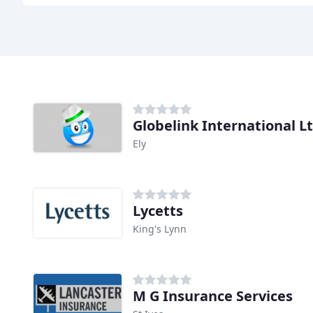
Globelink International L
Ely
Lycetts
King's Lynn
M G Insurance Services