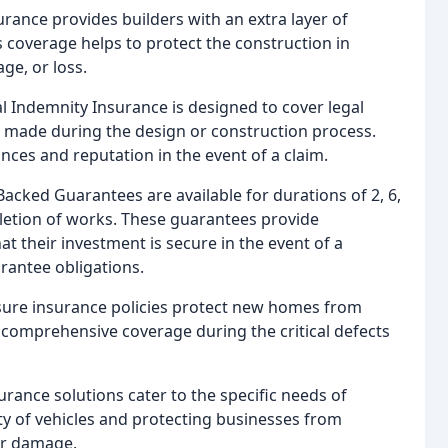
rance provides builders with an extra layer of
s coverage helps to protect the construction in
ge, or loss.
al Indemnity Insurance is designed to cover legal
 made during the design or construction process.
nces and reputation in the event of a claim.
Backed Guarantees are available for durations of 2, 6,
etion of works. These guarantees provide
 their investment is secure in the event of a
uarantee obligations.
ssure insurance policies protect new homes from
omprehensive coverage during the critical defects
urance solutions cater to the specific needs of
ety of vehicles and protecting businesses from
 or damage.