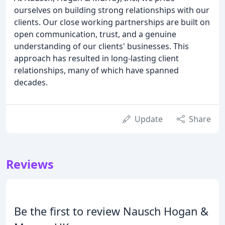
ourselves on building strong relationships with our
clients. Our close working partnerships are built on
open communication, trust, and a genuine
understanding of our clients' businesses. This
approach has resulted in long-lasting client
relationships, many of which have spanned
decades.
Update
Share
Reviews
Be the first to review Nausch Hogan &