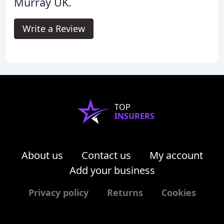
Murray UK.
Write a Review
TOP
INSURERS
About us
Contact us
My account
Add your business
Privacy policy
Returns
Cookies