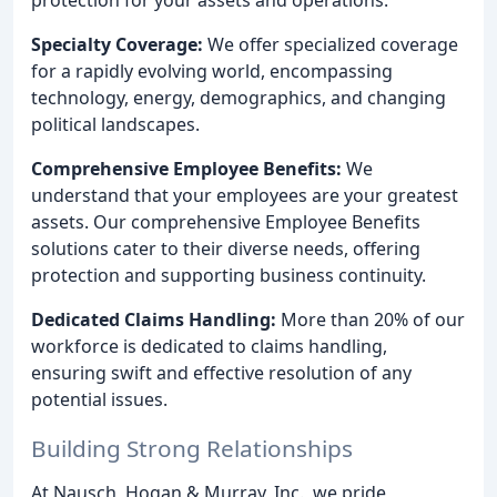
Specialty Coverage:
We offer specialized coverage
for a rapidly evolving world, encompassing
technology, energy, demographics, and changing
political landscapes.
Comprehensive Employee Benefits:
We
understand that your employees are your greatest
assets. Our comprehensive Employee Benefits
solutions cater to their diverse needs, offering
protection and supporting business continuity.
Dedicated Claims Handling:
More than 20% of our
workforce is dedicated to claims handling,
ensuring swift and effective resolution of any
potential issues.
Building Strong Relationships
At Nausch, Hogan & Murray, Inc., we pride