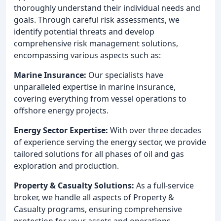
thoroughly understand their individual needs and
goals. Through careful risk assessments, we
identify potential threats and develop
comprehensive risk management solutions,
encompassing various aspects such as:
Marine Insurance:
Our specialists have
unparalleled expertise in marine insurance,
covering everything from vessel operations to
offshore energy projects.
Energy Sector Expertise:
With over three decades
of experience serving the energy sector, we provide
tailored solutions for all phases of oil and gas
exploration and production.
Property & Casualty Solutions:
As a full-service
broker, we handle all aspects of Property &
Casualty programs, ensuring comprehensive
protection for your assets and operations.