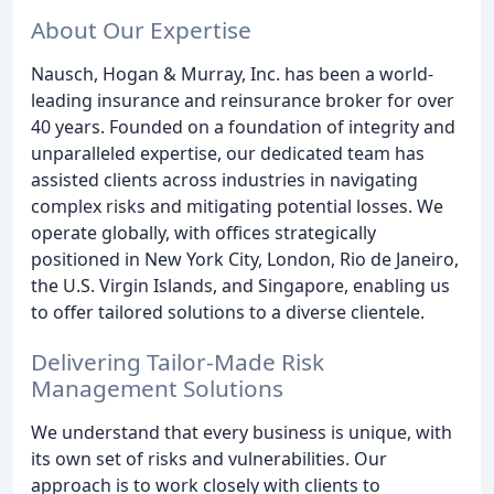
About Our Expertise
Nausch, Hogan & Murray, Inc. has been a world-
leading insurance and reinsurance broker for over
40 years. Founded on a foundation of integrity and
unparalleled expertise, our dedicated team has
assisted clients across industries in navigating
complex risks and mitigating potential losses. We
operate globally, with offices strategically
positioned in New York City, London, Rio de Janeiro,
the U.S. Virgin Islands, and Singapore, enabling us
to offer tailored solutions to a diverse clientele.
Delivering Tailor-Made Risk
Management Solutions
We understand that every business is unique, with
its own set of risks and vulnerabilities. Our
approach is to work closely with clients to