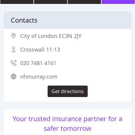
Contacts
City of London EC3N 2JY
Crosswall 11-13
020 7481 4161
nhmurray.com
Get directions
Your trusted insurance partner for a
safer tomorrow