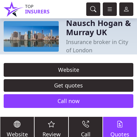
TOP
INSURERS
Nausch Hogan &
Murray UK
Insurance broker in City
of London
Website
Get quotes
Call now
Website
Review
Call
Quotes